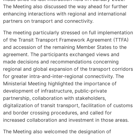
The Meeting also discussed the way ahead for further
enhancing interactions with regional and international
partners on transport and connectivity.
The meeting particularly stressed on full implementation
of the Transit Transport Framework Agreement (TTFA)
and accession of the remaining Member States to the
agreement. The participants exchanged views and
made decisions and recommendations concerning
regional and global expansion of the transport corridors
for greater intra-and-inter-regional connectivity. The
Ministerial Meeting highlighted the importance of
development of infrastructure, public-private
partnership, collaboration with stakeholders,
digitalization of transit transport, facilitation of customs
and border crossing procedures, and called for
increased collaboration and investment in those areas.
The Meeting also welcomed the designation of