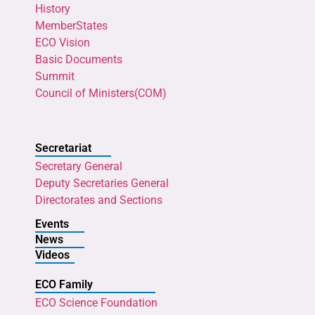
History
MemberStates
ECO Vision
Basic Documents
Summit
Council of Ministers(COM)
Secretariat
Secretary General
Deputy Secretaries General
Directorates and Sections
Events
News
Videos
ECO Family
ECO Science Foundation