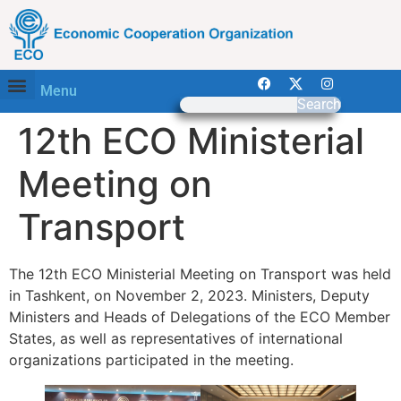
Menu
Search
12th ECO Ministerial
Meeting on
Transport
The 12th ECO Ministerial Meeting on Transport was held
in Tashkent, on November 2, 2023. Ministers, Deputy
Ministers and Heads of Delegations of the ECO Member
States, as well as representatives of international
organizations participated in the meeting.