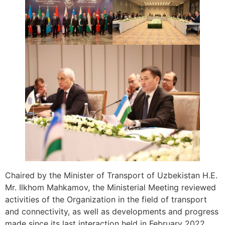
Chaired by the Minister of Transport of Uzbekistan H.E.
Mr. Ilkhom Mahkamov, the Ministerial Meeting reviewed
activities of the Organization in the field of transport
and connectivity, as well as developments and progress
made since its last interaction held in February 2022.