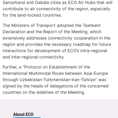
Samarkand and Gabala cities as ECO Air Hubs that will
contribute to air connectivity of the region, especially
for the land-locked countries.
The Ministers of Transport adopted the Tashkent
Declaration and the Report of the Meeting, which
extensively addresses connectivity cooperation in the
region and provides the necessary roadmap for future
interactions for development of ECO’s intra-regional
and inter-regional connectivity.
Further, a “Protocol on Establishment of the
International Multimodal Route between Asia-Europe
through Uzbekistan-Turkmenistan-Iran-Türkiye” was
signed by the heads of delegations of the concerned
countries on the sidelines of the Meeting.
About ECO