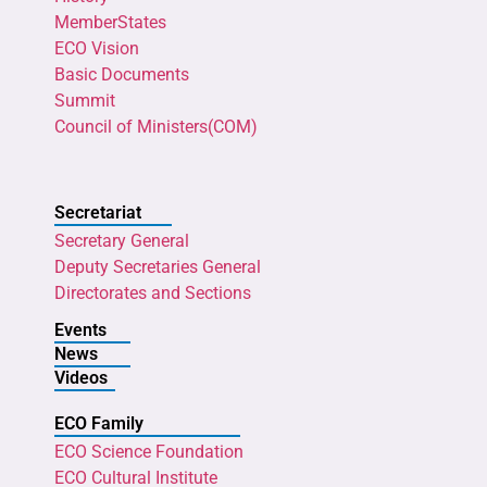
MemberStates
ECO Vision
Basic Documents
Summit
Council of Ministers(COM)
Secretariat
Secretary General
Deputy Secretaries General
Directorates and Sections
Events
News
Videos
ECO Family
ECO Science Foundation
ECO Cultural Institute