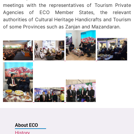
meetings with the representatives of Tourism Private
Agencies of ECO Member States, the relevant
authorities of Cultural Heritage Handicrafts and Tourism
of some Provinces such as Zanjan and Mazandaran.
About ECO
History