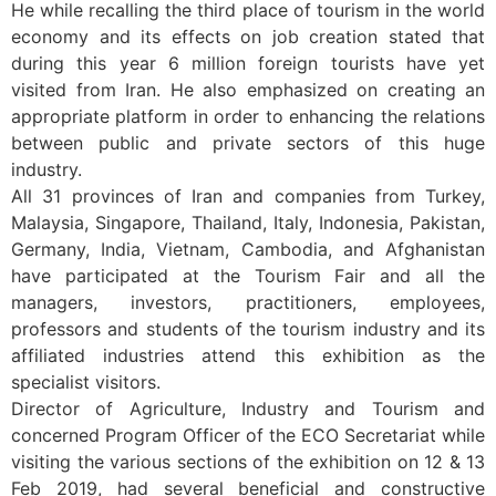
He while recalling the third place of tourism in the world
economy and its effects on job creation stated that
during this year 6 million foreign tourists have yet
visited from Iran. He also emphasized on creating an
appropriate platform in order to enhancing the relations
between public and private sectors of this huge
industry.
All 31 provinces of Iran and companies from Turkey,
Malaysia, Singapore, Thailand, Italy, Indonesia, Pakistan,
Germany, India, Vietnam, Cambodia, and Afghanistan
have participated at the Tourism Fair and all the
managers, investors, practitioners, employees,
professors and students of the tourism industry and its
affiliated industries attend this exhibition as the
specialist visitors.
Director of Agriculture, Industry and Tourism and
concerned Program Officer of the ECO Secretariat while
visiting the various sections of the exhibition on 12 & 13
Feb 2019, had several beneficial and constructive