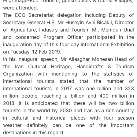
Pilgrimage-Eco Tourism, guesthouses & tourist villages)
were attended.
The ECO Secretariat delegation including Deputy of
Secretary General H.E. Mr Huseyin Avni Bicakli, Director
of Agriculture, Industry and Tourism Mr. Memduh Unal
and concerned Program Officer participated in the
inauguration day of this four day international Exhibition
on Tuesday, 12 Feb 2019.
In his inaugural speech, Mr Aliasghar Monesan Head of
the Iran Cultural Heritage, Handicrafts & Tourism
Organization with mentioning to the statistics of
international tourists stated that the number of
international tourists in 2017 was one billion and 323
million people, reaching a billion and 400 million in
2018. It is anticipated that there will be two billion
tourists in the world by 2030 and Iran as a rich country
in cultural and historical places with four season
weather definitely can be one of the important
destinations in this regard.