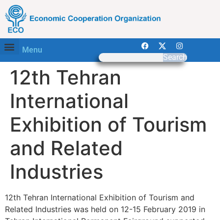
Menu
Search
12th Tehran
International
Exhibition of Tourism
and Related
Industries
12th Tehran International Exhibition of Tourism and
Related Industries was held on 12-15 February 2019 in