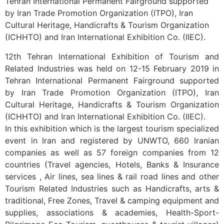
Tehran International Permanent Fairground supported
by Iran Trade Promotion Organization (ITPO), Iran
Cultural Heritage, Handicrafts & Tourism Organization
(ICHHTO) and Iran International Exhibition Co. (IIEC).
12th Tehran International Exhibition of Tourism and
Related Industries was held on 12-15 February 2019 in
Tehran International Permanent Fairground supported
by Iran Trade Promotion Organization (ITPO), Iran
Cultural Heritage, Handicrafts & Tourism Organization
(ICHHTO) and Iran International Exhibition Co. (IIEC).
In this exhibition which is the largest tourism specialized
event in Iran and registered by UNWTO, 660 Iranian
companies as well as 57 foreign companies from 12
countries (Travel agencies, Hotels, Banks & Insurance
services , Air lines, sea lines & rail road lines and other
Tourism Related Industries such as Handicrafts, arts &
traditional, Free Zones, Travel & camping equipment and
supplies, associations & academies, Health-Sport-