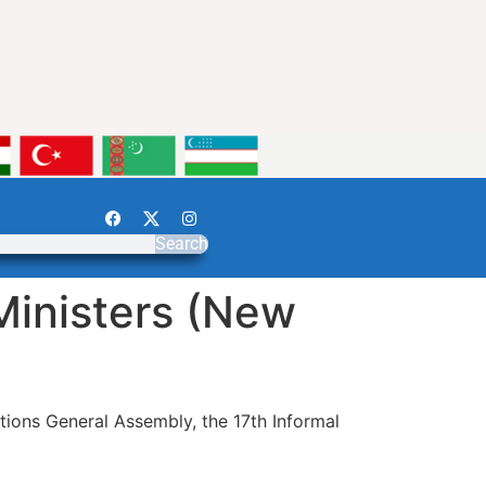
Search
Ministers (New
tions General Assembly, the 17th Informal