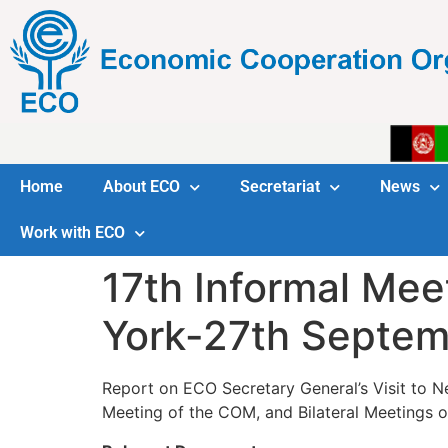
Home
About ECO
Secretariat
News
Work with ECO
17th Informal Mee
York-27th Septem
Report on ECO Secretary General’s Visit to Ne
Meeting of the COM, and Bilateral Meetings o