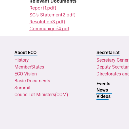
Relevant Documents
Report1.pdf)
SG’s Statement2.pdf)
Resolution3.pdf)
Communiqué4.pdf
About ECO
Secretariat
History
Secretary Gener
MemberStates
Deputy Secretar
ECO Vision
Directorates an
Basic Documents
Events
Summit
News
Council of Ministers(COM)
Videos