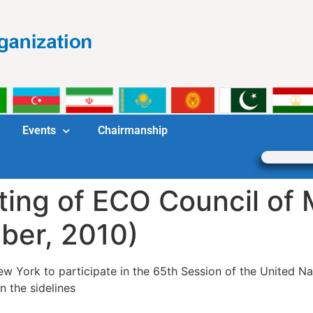
Events
Chairmanship
ting of ECO Council of 
ber, 2010)
w York to participate in the 65th Session of the United Na
n the sidelines