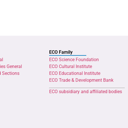
ECO Family
al
ECO Science Foundation
ies General
ECO Cultural Institute
d Sections
ECO Educational Institute
ECO Trade & Development Bank
ECO subsidiary and affiliated bodies