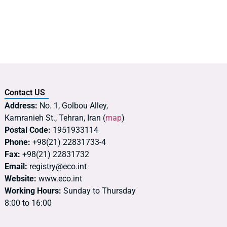
Contact US
Address:
No. 1, Golbou Alley,
Kamranieh St., Tehran, Iran (
map
)
Postal Code:
1951933114
Phone:
+98(21) 22831733-4
Fax:
+98(21) 22831732
Email:
registry@eco.int
Website:
www.eco.int
Working Hours:
Sunday to Thursday
8:00 to 16:00