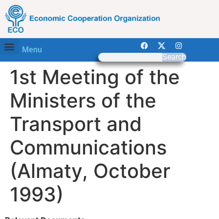
Menu
Search
1st Meeting of the
Ministers of the
Transport and
Communications
(Almaty, October
1993)