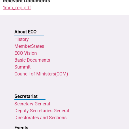
Relevant Documents
1mm_rep.pdf
About ECO
History
MemberStates
ECO Vision
Basic Documents
Summit
Council of Ministers(COM)
Secretariat
Secretary General
Deputy Secretaries General
Directorates and Sections
Events