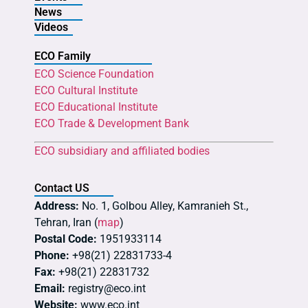
News
Videos
ECO Family
ECO Science Foundation
ECO Cultural Institute
ECO Educational Institute
ECO Trade & Development Bank
ECO subsidiary and affiliated bodies
Contact US
Address:
No. 1, Golbou Alley, Kamranieh St.,
Tehran, Iran (
map
)
Postal Code:
1951933114
Phone:
+98(21) 22831733-4
Fax:
+98(21) 22831732
Email:
registry@eco.int
Website:
www.eco.int