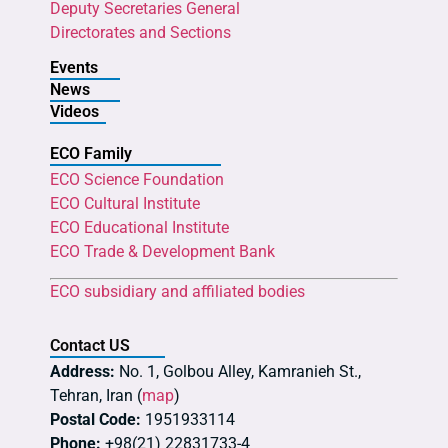
Deputy Secretaries General
Directorates and Sections
Events
News
Videos
ECO Family
ECO Science Foundation
ECO Cultural Institute
ECO Educational Institute
ECO Trade & Development Bank
ECO subsidiary and affiliated bodies
Contact US
Address:
No. 1, Golbou Alley, Kamranieh St.,
Tehran, Iran (
map
)
Postal Code:
1951933114
Phone:
+98(21) 22831733-4