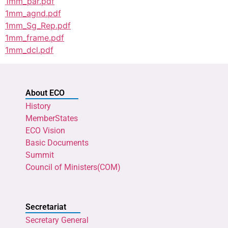
1mm_par.pdf
1mm_agnd.pdf
1mm_Sg_Rep.pdf
1mm_frame.pdf
1mm_dcl.pdf
About ECO
History
MemberStates
ECO Vision
Basic Documents
Summit
Council of Ministers(COM)
Secretariat
Secretary General