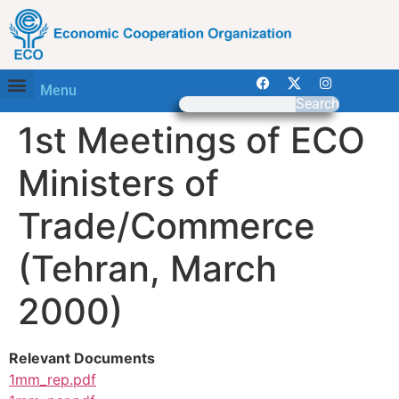
Menu
Search
1st Meetings of ECO
Ministers of
Trade/Commerce
(Tehran, March
2000)
Relevant Documents
1mm_rep.pdf