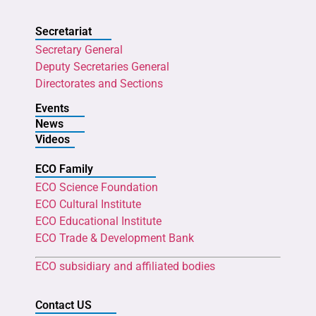
Secretariat
Secretary General
Deputy Secretaries General
Directorates and Sections
Events
News
Videos
ECO Family
ECO Science Foundation
ECO Cultural Institute
ECO Educational Institute
ECO Trade & Development Bank
ECO subsidiary and affiliated bodies
Contact US