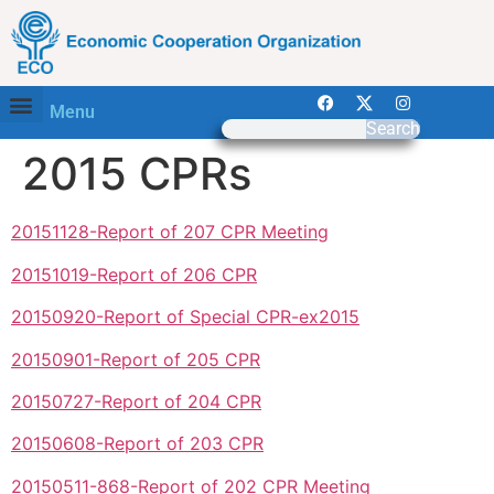
Menu
Search
2015 CPRs
20151128-Report of 207 CPR Meeting
20151019-Report of 206 CPR
20150920-Report of Special CPR-ex2015
20150901-Report of 205 CPR
20150727-Report of 204 CPR
20150608-Report of 203 CPR
20150511-868-Report of 202 CPR Meeting