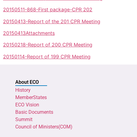
20150511-868-First package-CPR 202
20150413-Report of the 201 CPR Meeting
20150413Attachments
20150218-Report of 200 CPR Meeting
20150114-Report of 199 CPR Meeting
About ECO
History
MemberStates
ECO Vision
Basic Documents
Summit
Council of Ministers(COM)