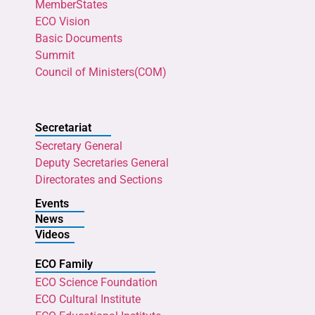
MemberStates
ECO Vision
Basic Documents
Summit
Council of Ministers(COM)
Secretariat
Secretary General
Deputy Secretaries General
Directorates and Sections
Events
News
Videos
ECO Family
ECO Science Foundation
ECO Cultural Institute