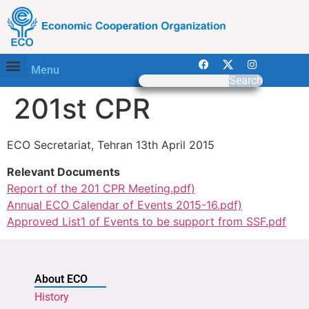
Menu
Search
201st CPR
ECO Secretariat, Tehran 13th April 2015
Relevant Documents
Report of the 201 CPR Meeting.pdf)
Annual ECO Calendar of Events 2015-16.pdf)
Approved List1 of Events to be support from SSF.pdf
About ECO
History