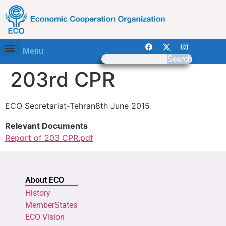
Menu
Search
203rd CPR
ECO Secretariat-Tehran8th June 2015
Relevant Documents
Report of 203 CPR.pdf
About ECO
History
MemberStates
ECO Vision