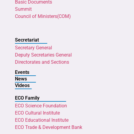
Basic Documents
Summit
Council of Ministers(COM)
Secretariat
Secretary General
Deputy Secretaries General
Directorates and Sections
Events
News
Videos
ECO Family
ECO Science Foundation
ECO Cultural Institute
ECO Educational Institute
ECO Trade & Development Bank