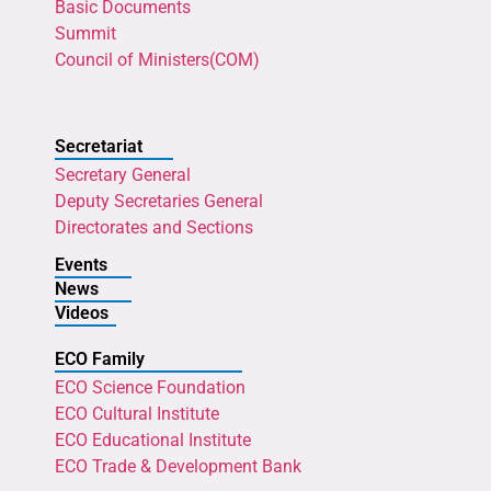
Basic Documents
Summit
Council of Ministers(COM)
Secretariat
Secretary General
Deputy Secretaries General
Directorates and Sections
Events
News
Videos
ECO Family
ECO Science Foundation
ECO Cultural Institute
ECO Educational Institute
ECO Trade & Development Bank