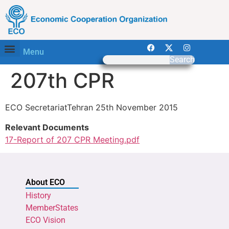
Menu
Search
207th CPR
ECO SecretariatTehran 25th November 2015
Relevant Documents
17-Report of 207 CPR Meeting.pdf
About ECO
History
MemberStates
ECO Vision