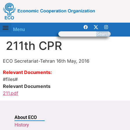
Menu
Search
211th CPR
ECO Secretariat-Tehran 16th May, 2016
Relevant Documents:
#files#
Relevant Documents
211.pdf
About ECO
History