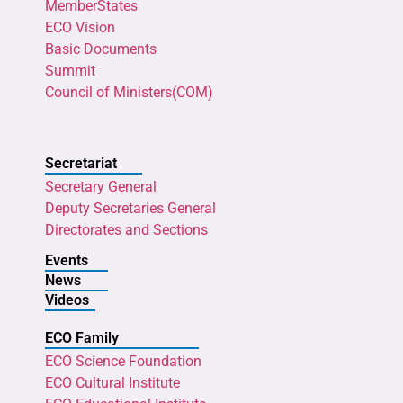
MemberStates
ECO Vision
Basic Documents
Summit
Council of Ministers(COM)
Secretariat
Secretary General
Deputy Secretaries General
Directorates and Sections
Events
News
Videos
ECO Family
ECO Science Foundation
ECO Cultural Institute