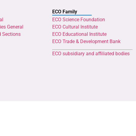
ECO Family
al
ECO Science Foundation
ies General
ECO Cultural Institute
d Sections
ECO Educational Institute
ECO Trade & Development Bank
ECO subsidiary and affiliated bodies