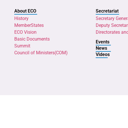
About ECO
Secretariat
History
Secretary Gener
MemberStates
Deputy Secretar
ECO Vision
Directorates an
Basic Documents
Events
Summit
News
Council of Ministers(COM)
Videos