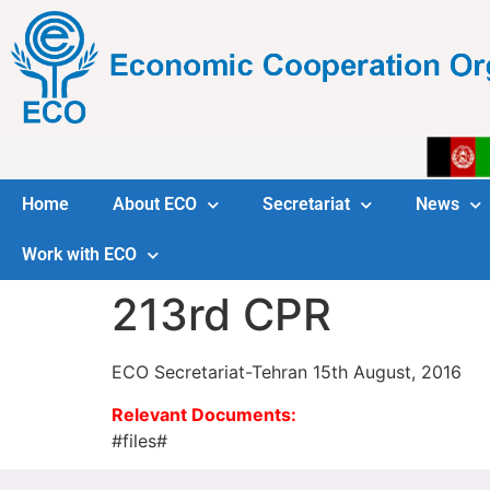
Home
About ECO
Secretariat
News
Work with ECO
213rd CPR
ECO Secretariat-Tehran 15th August, 2016
Relevant Documents:
#files#