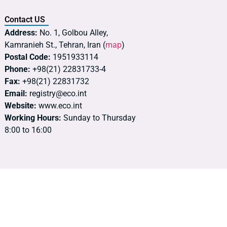
Contact US
Address:
No. 1, Golbou Alley,
Kamranieh St., Tehran, Iran (
map
)
Postal Code:
1951933114
Phone:
+98(21) 22831733-4
Fax:
+98(21) 22831732
Email:
registry@eco.int
Website:
www.eco.int
Working Hours:
Sunday to Thursday
8:00 to 16:00