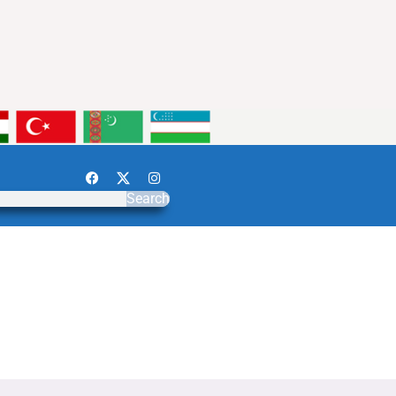
Search