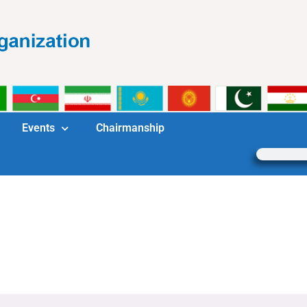
Events
Chairmanship