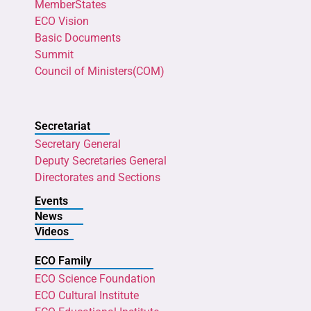
MemberStates
ECO Vision
Basic Documents
Summit
Council of Ministers(COM)
Secretariat
Secretary General
Deputy Secretaries General
Directorates and Sections
Events
News
Videos
ECO Family
ECO Science Foundation
ECO Cultural Institute