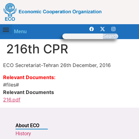
Menu
Search
216th CPR
ECO Secretariat-Tehran 26th December, 2016
Relevant Documents:
#files#
Relevant Documents
216.pdf
About ECO
History