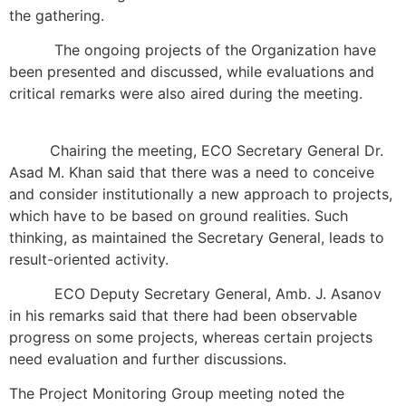
the gathering.
The ongoing projects of the Organization have
been presented and discussed, while evaluations and
critical remarks were also aired during the meeting.
Chairing the meeting, ECO Secretary General Dr.
Asad M. Khan said that there was a need to conceive
and consider institutionally a new approach to projects,
which have to be based on ground realities. Such
thinking, as maintained the Secretary General, leads to
result-oriented activity.
ECO Deputy Secretary General, Amb. J. Asanov
in his remarks said that there had been observable
progress on some projects, whereas certain projects
need evaluation and further discussions.
The Project Monitoring Group meeting noted the