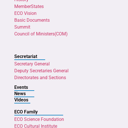
MemberStates
ECO Vision
Basic Documents
Summit
Council of Ministers(COM)
Secretariat
Secretary General
Deputy Secretaries General
Directorates and Sections
Events
News
Videos
ECO Family
ECO Science Foundation
ECO Cultural Institute