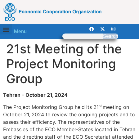
Menu
Search
21st Meeting of the
Project Monitoring
Group
Tehran – October 21, 2024
st
The Project Monitoring Group held its 21
meeting on
October 21, 2024 to review the ongoing projects and to
assess their efficiency. The representatives of the
Embassies of the ECO Member-States located in Tehran
and the directing staff of the ECO Secretariat attended