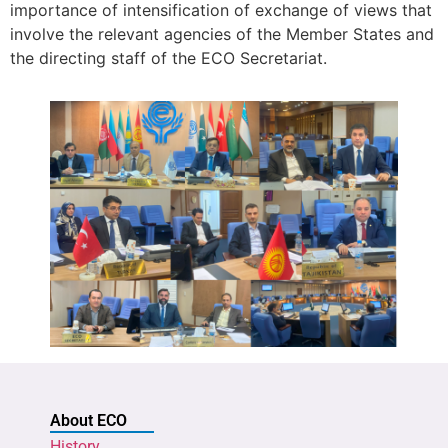
importance of intensification of exchange of views that
involve the relevant agencies of the Member States and
the directing staff of the ECO Secretariat.
About ECO
History