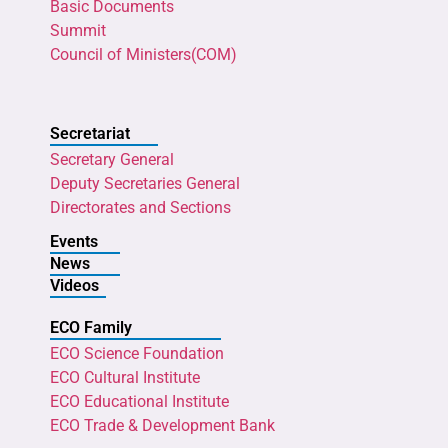
Basic Documents
Summit
Council of Ministers(COM)
Secretariat
Secretary General
Deputy Secretaries General
Directorates and Sections
Events
News
Videos
ECO Family
ECO Science Foundation
ECO Cultural Institute
ECO Educational Institute
ECO Trade & Development Bank