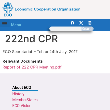
Menu
Search
222nd CPR
ECO Secretariat – Tehran24th July, 2017
Relevant Documents
Report of 222 CPR Meeting.pdf
About ECO
History
MemberStates
ECO Vision