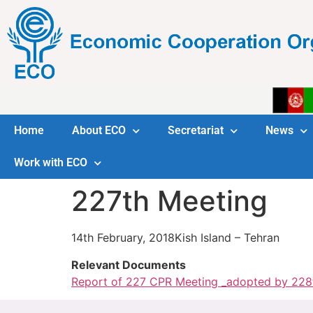
Home
About ECO
Secretariat
News
Work with ECO
227th Meeting
14th February, 2018Kish Island – Tehran
Relevant Documents
Report of 227 CPR Meeting _adopted by 228