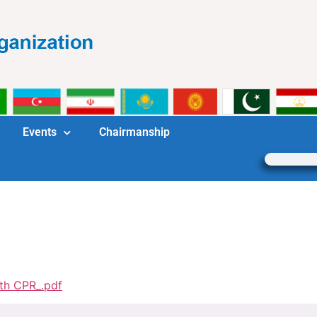
Events
Chairmanship
th CPR_.pdf