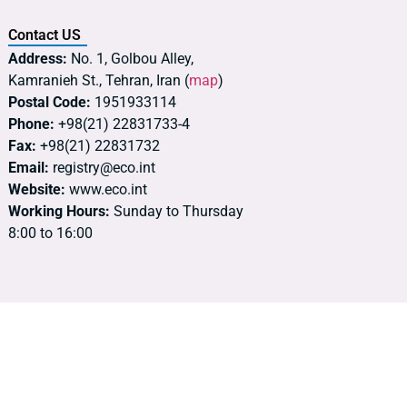
Contact US
Address:
No. 1, Golbou Alley,
Kamranieh St., Tehran, Iran (
map
)
Postal Code:
1951933114
Phone:
+98(21) 22831733-4
Fax:
+98(21) 22831732
Email:
registry@eco.int
Website:
www.eco.int
Working Hours:
Sunday to Thursday
8:00 to 16:00