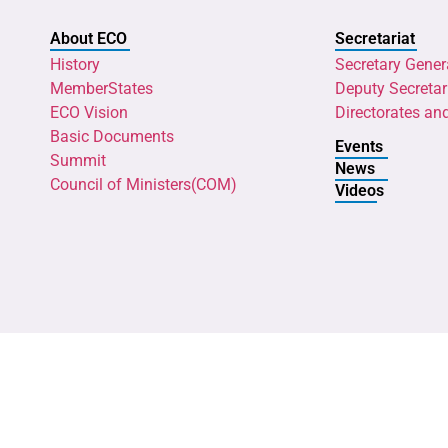
About ECO
Secretariat
History
Secretary Gener
MemberStates
Deputy Secretar
ECO Vision
Directorates an
Basic Documents
Events
Summit
News
Council of Ministers(COM)
Videos