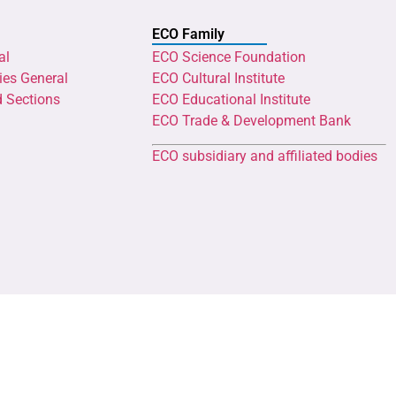
ECO Family
al
ECO Science Foundation
ies General
ECO Cultural Institute
d Sections
ECO Educational Institute
ECO Trade & Development Bank
ECO subsidiary and affiliated bodies