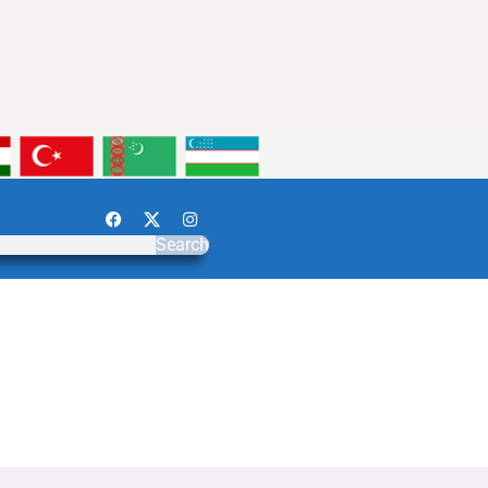
Search