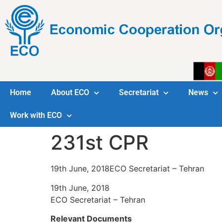
Home
About ECO
Secretariat
News
Work with ECO
231st CPR
19th June, 2018ECO Secretariat – Tehran
19th June, 2018
ECO Secretariat – Tehran
Relevant Documents