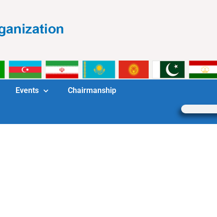
Events
Chairmanship