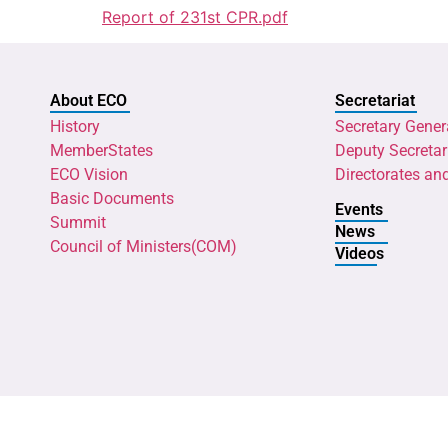
Report of 231st CPR.pdf
About ECO
Secretariat
History
Secretary Gener
MemberStates
Deputy Secretar
ECO Vision
Directorates an
Basic Documents
Events
Summit
News
Council of Ministers(COM)
Videos