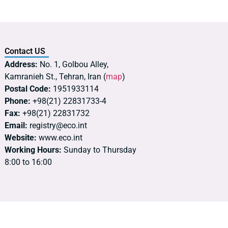
Contact US
Address:
No. 1, Golbou Alley,
Kamranieh St., Tehran, Iran (
map
)
Postal Code:
1951933114
Phone:
+98(21) 22831733-4
Fax:
+98(21) 22831732
Email:
registry@eco.int
Website:
www.eco.int
Working Hours:
Sunday to Thursday
8:00 to 16:00