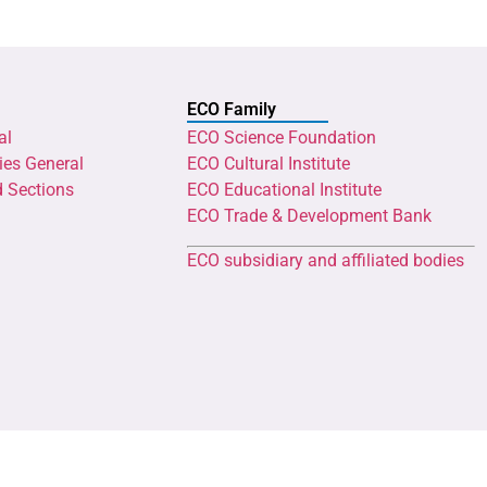
ECO Family
al
ECO Science Foundation
ies General
ECO Cultural Institute
d Sections
ECO Educational Institute
ECO Trade & Development Bank
ECO subsidiary and affiliated bodies