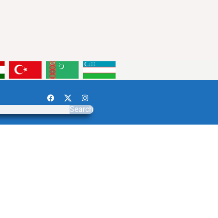
Search