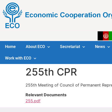
Home
About ECO
Secretariat
News
Work with ECO
255th CPR
255th Meeting of Council of Permanent Repr
Relevant Documents
255.pdf