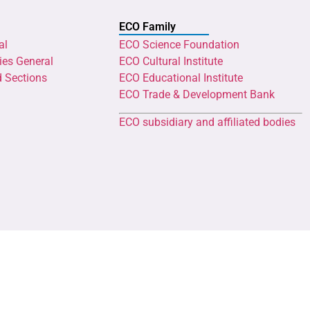
ECO Family
al
ECO Science Foundation
ies General
ECO Cultural Institute
d Sections
ECO Educational Institute
ECO Trade & Development Bank
ECO subsidiary and affiliated bodies