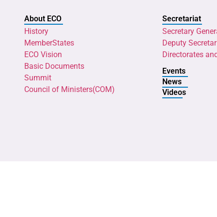
About ECO
Secretariat
History
Secretary Gener
MemberStates
Deputy Secretar
ECO Vision
Directorates an
Basic Documents
Events
Summit
News
Council of Ministers(COM)
Videos