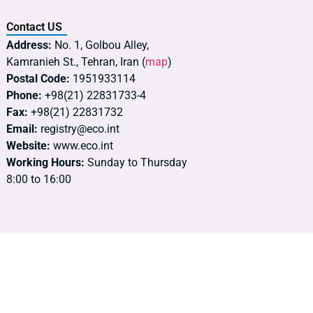
Contact US
Address:
No. 1, Golbou Alley,
Kamranieh St., Tehran, Iran (
map
)
Postal Code:
1951933114
Phone:
+98(21) 22831733-4
Fax:
+98(21) 22831732
Email:
registry@eco.int
Website:
www.eco.int
Working Hours:
Sunday to Thursday
8:00 to 16:00