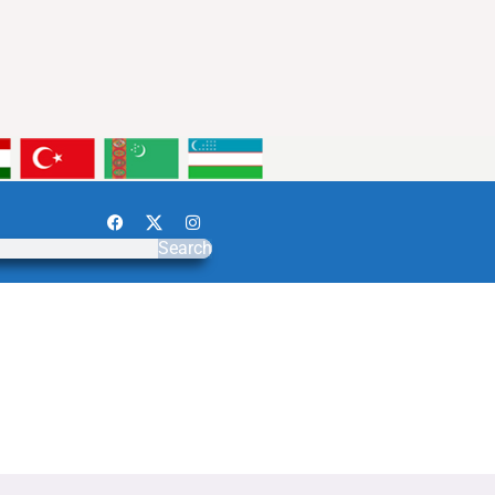
Search