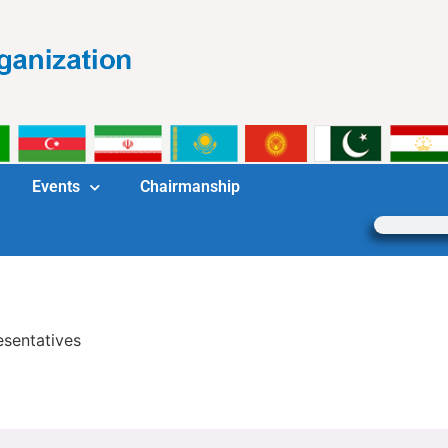
Events
Chairmanship
esentatives