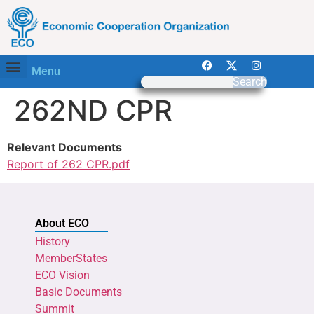
Menu
Search
262ND CPR
Relevant Documents
Report of 262 CPR.pdf
About ECO
History
MemberStates
ECO Vision
Basic Documents
Summit