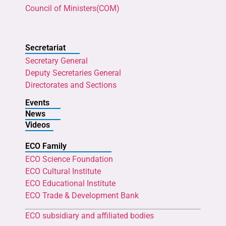
Council of Ministers(COM)
Secretariat
Secretary General
Deputy Secretaries General
Directorates and Sections
Events
News
Videos
ECO Family
ECO Science Foundation
ECO Cultural Institute
ECO Educational Institute
ECO Trade & Development Bank
ECO subsidiary and affiliated bodies