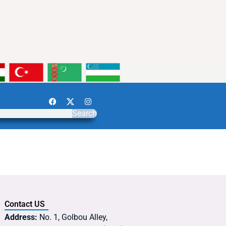
Search
Contact US
Address:
No. 1, Golbou Alley,