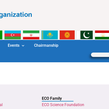
Events
Chairmanship
ECO Family
al
ECO Science Foundation