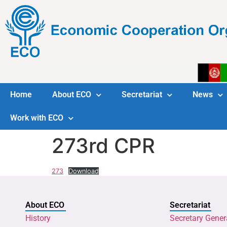
Home
About ECO
Secretariat
News
Work with ECO
273rd CPR
273
Download
About ECO
Secretariat
History
Secretary Gener