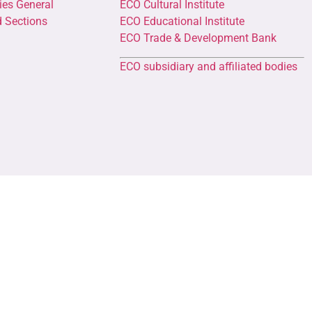
ies General
ECO Cultural Institute
d Sections
ECO Educational Institute
ECO Trade & Development Bank
ECO subsidiary and affiliated bodies