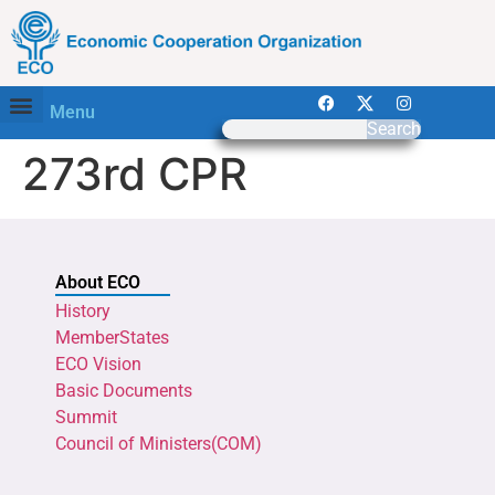
Menu
Search
273rd CPR
About ECO
History
MemberStates
ECO Vision
Basic Documents
Summit
Council of Ministers(COM)