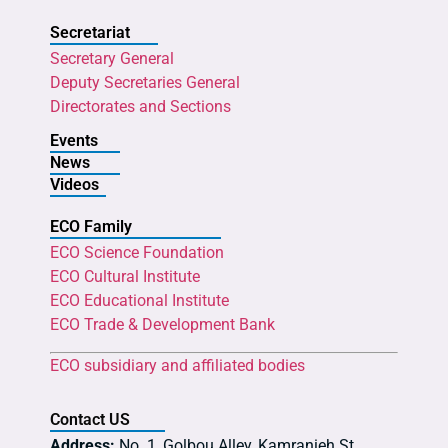
Secretariat
Secretary General
Deputy Secretaries General
Directorates and Sections
Events
News
Videos
ECO Family
ECO Science Foundation
ECO Cultural Institute
ECO Educational Institute
ECO Trade & Development Bank
ECO subsidiary and affiliated bodies
Contact US
Address:
No. 1, Golbou Alley, Kamranieh St.,