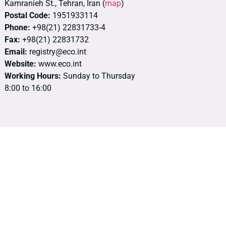
Kamranieh St., Tehran, Iran (
map
)
Postal Code:
1951933114
Phone:
+98(21) 22831733-4
Fax:
+98(21) 22831732
Email:
registry@eco.int
Website:
www.eco.int
Working Hours:
Sunday to Thursday
8:00 to 16:00