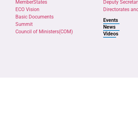
MemberStates
Deputy Secretar
ECO Vision
Directorates an
Basic Documents
Events
Summit
News
Council of Ministers(COM)
Videos