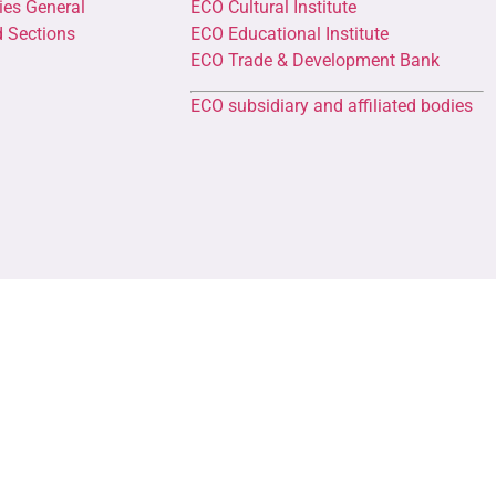
ies General
ECO Cultural Institute
d Sections
ECO Educational Institute
ECO Trade & Development Bank
ECO subsidiary and affiliated bodies