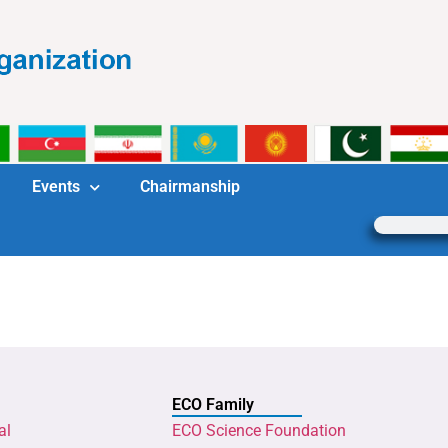
Events
Chairmanship
ECO Family
al
ECO Science Foundation