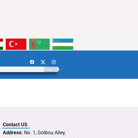
Search
Contact US
Address:
No. 1, Golbou Alley,