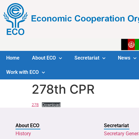
Home
About ECO
Secretariat
News
Work with ECO
278th CPR
278
Download
About ECO
Secretariat
History
Secretary Gener