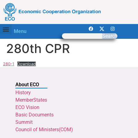
Menu
Search
280th CPR
280-1
Download
About ECO
History
MemberStates
ECO Vision
Basic Documents
Summit
Council of Ministers(COM)