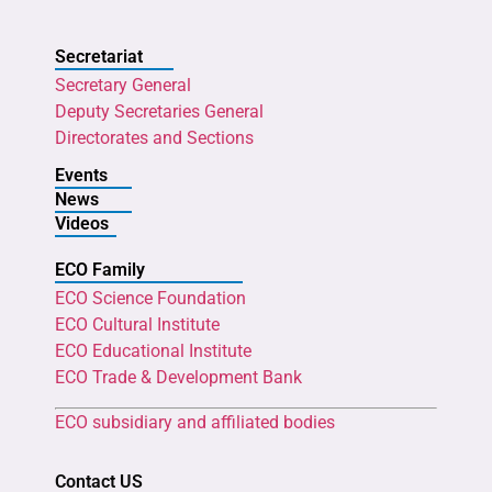
Secretariat
Secretary General
Deputy Secretaries General
Directorates and Sections
Events
News
Videos
ECO Family
ECO Science Foundation
ECO Cultural Institute
ECO Educational Institute
ECO Trade & Development Bank
ECO subsidiary and affiliated bodies
Contact US