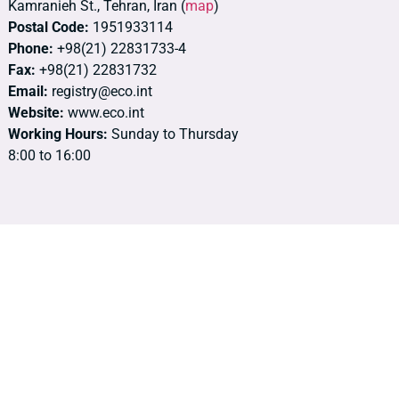
Kamranieh St., Tehran, Iran (
map
)
Postal Code:
1951933114
Phone:
+98(21) 22831733-4
Fax:
+98(21) 22831732
Email:
registry@eco.int
Website:
www.eco.int
Working Hours:
Sunday to Thursday
8:00 to 16:00