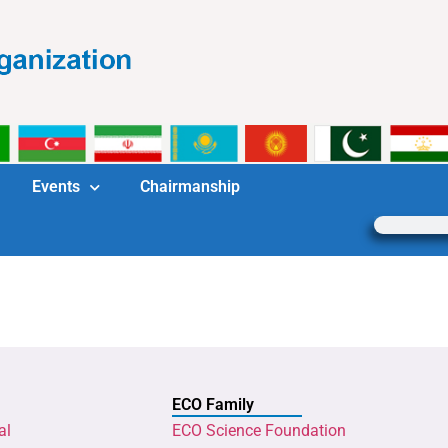
Events
Chairmanship
ECO Family
al
ECO Science Foundation