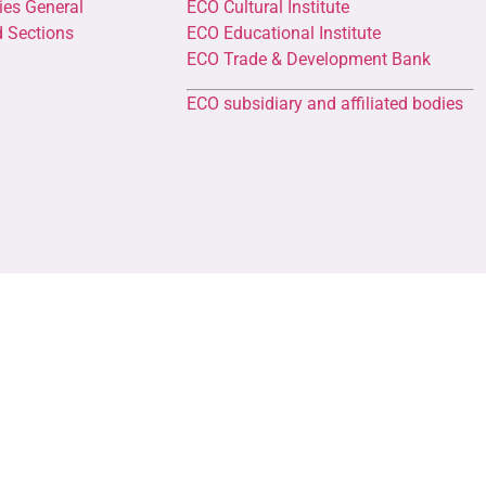
ies General
ECO Cultural Institute
d Sections
ECO Educational Institute
ECO Trade & Development Bank
ECO subsidiary and affiliated bodies