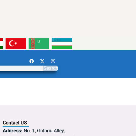
Search
Contact US
Address:
No. 1, Golbou Alley,