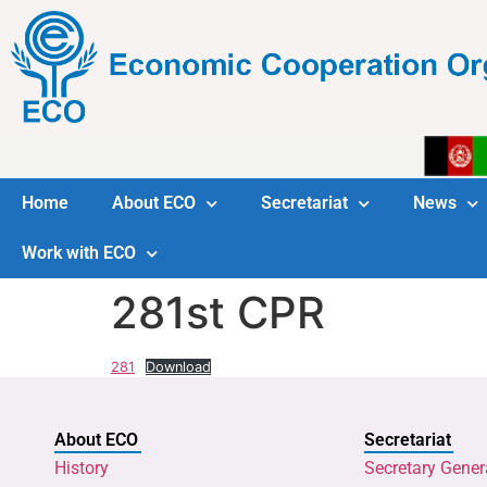
Home
About ECO
Secretariat
News
Work with ECO
281st CPR
281
Download
About ECO
Secretariat
History
Secretary Gener