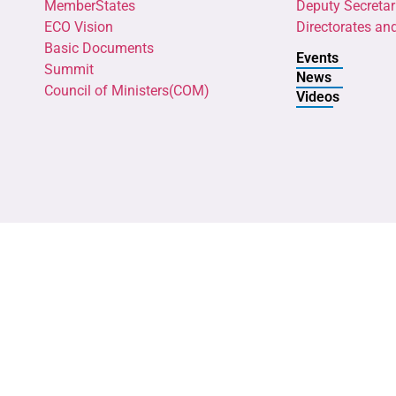
MemberStates
Deputy Secretar
ECO Vision
Directorates an
Basic Documents
Events
Summit
News
Council of Ministers(COM)
Videos