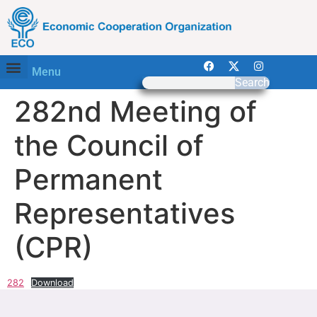
Menu
Search
282nd Meeting of
the Council of
Permanent
Representatives
(CPR)
282
Download