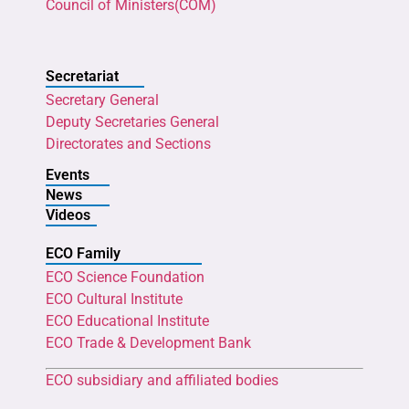
Council of Ministers(COM)
Secretariat
Secretary General
Deputy Secretaries General
Directorates and Sections
Events
News
Videos
ECO Family
ECO Science Foundation
ECO Cultural Institute
ECO Educational Institute
ECO Trade & Development Bank
ECO subsidiary and affiliated bodies