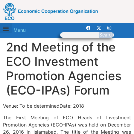
Menu
Search
2nd Meeting of the
ECO Investment
Promotion Agencies
(ECO-IPAs) Forum
Venue: To be determinedDate: 2018
The First Meeting of ECO Heads of Investment
Promotion Agencies (ECO-IPAs) was held on December
26, 2016 in Islamabad. The title of the Meeting was