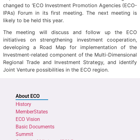
changed to ‘ECO Investment Promotion Agencies (ECO-
IPAs) Forum in its first meeting. The next meeting is
likely to be held this year.
The meeting will discuss and follow up the ECO
initiatives on strengthening investment cooperation,
developing a Road Map for implementation of the
Investment-related component of the Multi-Dimensional
Regional Trade and Investment Strategy, and identify
Joint Venture possibilities in the ECO region.
About ECO
History
MemberStates
ECO Vision
Basic Documents
Summit