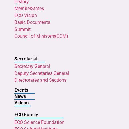
History
MemberStates
ECO Vision
Basic Documents
Summit
Council of Ministers(COM)
Secretariat
Secretary General
Deputy Secretaries General
Directorates and Sections
Events
News
Videos
ECO Family
ECO Science Foundation