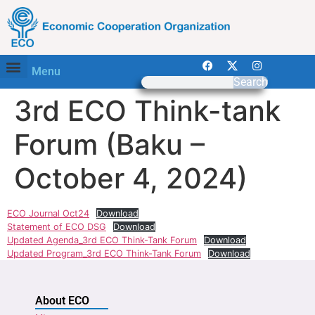
Menu
Search
3rd ECO Think-tank
Forum (Baku –
October 4, 2024)
ECO Journal Oct24
Download
Statement of ECO DSG
Download
Updated Agenda_3rd ECO Think-Tank Forum
Download
Updated Program_3rd ECO Think-Tank Forum
Download
About ECO