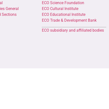
al
ECO Science Foundation
ies General
ECO Cultural Institute
d Sections
ECO Educational Institute
ECO Trade & Development Bank
ECO subsidiary and affiliated bodies