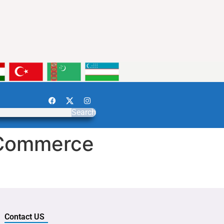
Search
/Commerce
Contact US