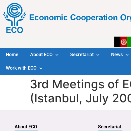
Home
About ECO
Secretariat
News
Work with ECO
3rd Meetings of 
(Istanbul, July 20
About ECO
Secretariat