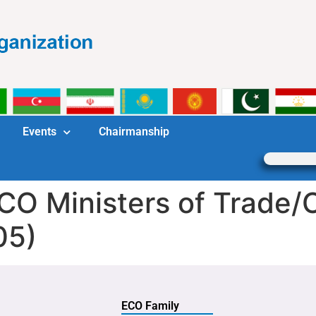
Events
Chairmanship
ECO Ministers of Trade
05)
ECO Family