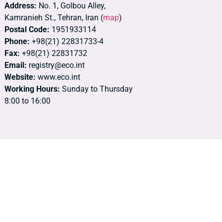
Address:
No. 1, Golbou Alley,
Kamranieh St., Tehran, Iran (
map
)
Postal Code:
1951933114
Phone:
+98(21) 22831733-4
Fax:
+98(21) 22831732
Email:
registry@eco.int
Website:
www.eco.int
Working Hours:
Sunday to Thursday
8:00 to 16:00