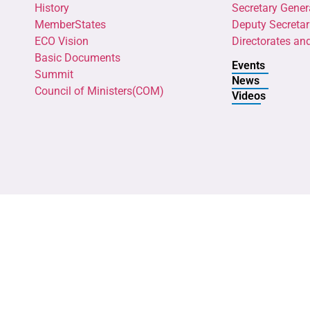
History
Secretary Gener
MemberStates
Deputy Secretar
ECO Vision
Directorates an
Basic Documents
Events
Summit
News
Council of Ministers(COM)
Videos