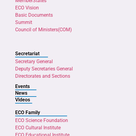
MemberStates
ECO Vision
Basic Documents
Summit
Council of Ministers(COM)
Secretariat
Secretary General
Deputy Secretaries General
Directorates and Sections
Events
News
Videos
ECO Family
ECO Science Foundation
ECO Cultural Institute
ECO Educational Institute