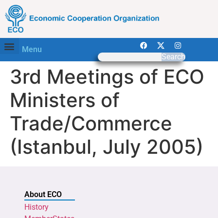
Menu
Search
3rd Meetings of ECO
Ministers of
Trade/Commerce
(Istanbul, July 2005)
About ECO
History