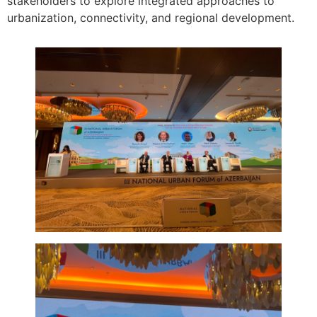
stakeholders to explore integrated approaches to
urbanization, connectivity, and regional development.