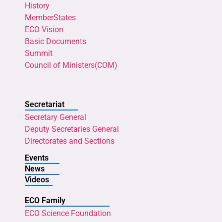
History
MemberStates
ECO Vision
Basic Documents
Summit
Council of Ministers(COM)
Secretariat
Secretary General
Deputy Secretaries General
Directorates and Sections
Events
News
Videos
ECO Family
ECO Science Foundation