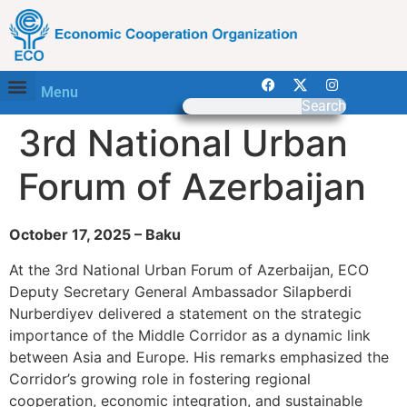
Menu
Search
3rd National Urban
Forum of Azerbaijan
October 17, 2025 – Baku
At the 3rd National Urban Forum of Azerbaijan, ECO
Deputy Secretary General Ambassador Silapberdi
Nurberdiyev delivered a statement on the strategic
importance of the Middle Corridor as a dynamic link
between Asia and Europe. His remarks emphasized the
Corridor’s growing role in fostering regional
cooperation, economic integration, and sustainable