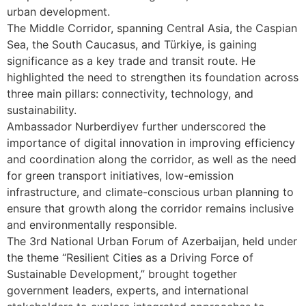
urban development.
The Middle Corridor, spanning Central Asia, the Caspian
Sea, the South Caucasus, and Türkiye, is gaining
significance as a key trade and transit route. He
highlighted the need to strengthen its foundation across
three main pillars: connectivity, technology, and
sustainability.
Ambassador Nurberdiyev further underscored the
importance of digital innovation in improving efficiency
and coordination along the corridor, as well as the need
for green transport initiatives, low-emission
infrastructure, and climate-conscious urban planning to
ensure that growth along the corridor remains inclusive
and environmentally responsible.
The 3rd National Urban Forum of Azerbaijan, held under
the theme “Resilient Cities as a Driving Force of
Sustainable Development,” brought together
government leaders, experts, and international