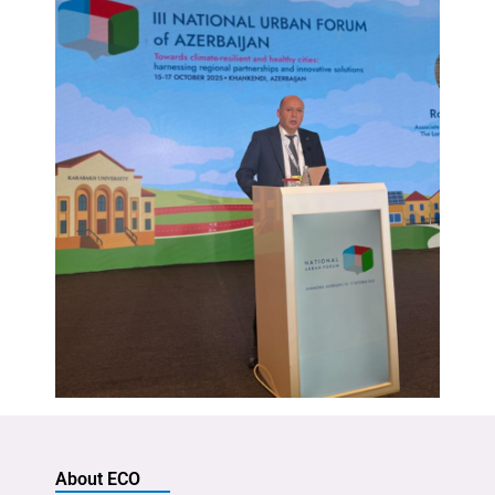
About ECO