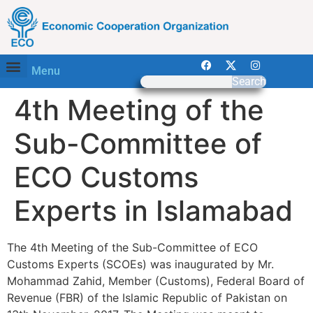
Menu
Search
4th Meeting of the
Sub-Committee of
ECO Customs
Experts in Islamabad
The 4th Meeting of the Sub-Committee of ECO
Customs Experts (SCOEs) was inaugurated by Mr.
Mohammad Zahid, Member (Customs), Federal Board of
Revenue (FBR) of the Islamic Republic of Pakistan on