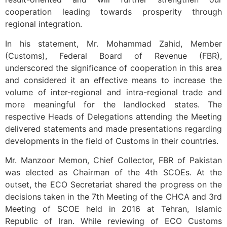
cooperation leading towards prosperity through
regional integration.
In his statement, Mr. Mohammad Zahid, Member
(Customs), Federal Board of Revenue (FBR),
underscored the significance of cooperation in this area
and considered it an effective means to increase the
volume of inter-regional and intra-regional trade and
more meaningful for the landlocked states. The
respective Heads of Delegations attending the Meeting
delivered statements and made presentations regarding
developments in the field of Customs in their countries.
Mr. Manzoor Memon, Chief Collector, FBR of Pakistan
was elected as Chairman of the 4th SCOEs. At the
outset, the ECO Secretariat shared the progress on the
decisions taken in the 7th Meeting of the CHCA and 3rd
Meeting of SCOE held in 2016 at Tehran, Islamic
Republic of Iran. While reviewing of ECO Customs