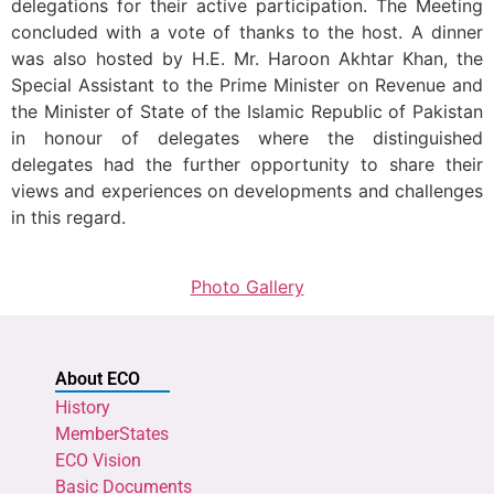
delegations for their active participation. The Meeting
concluded with a vote of thanks to the host. A dinner
was also hosted by H.E. Mr. Haroon Akhtar Khan, the
Special Assistant to the Prime Minister on Revenue and
the Minister of State of the Islamic Republic of Pakistan
in honour of delegates where the distinguished
delegates had the further opportunity to share their
views and experiences on developments and challenges
in this regard.
Photo Gallery
About ECO
History
MemberStates
ECO Vision
Basic Documents