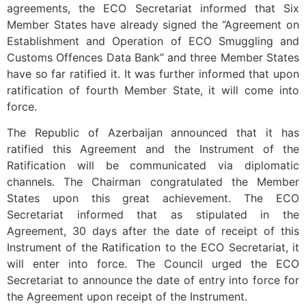
agreements, the ECO Secretariat informed that Six
Member States have already signed the “Agreement on
Establishment and Operation of ECO Smuggling and
Customs Offences Data Bank” and three Member States
have so far ratified it. It was further informed that upon
ratification of fourth Member State, it will come into
force.
The Republic of Azerbaijan announced that it has
ratified this Agreement and the Instrument of the
Ratification will be communicated via diplomatic
channels. The Chairman congratulated the Member
States upon this great achievement. The ECO
Secretariat informed that as stipulated in the
Agreement, 30 days after the date of receipt of this
Instrument of the Ratification to the ECO Secretariat, it
will enter into force. The Council urged the ECO
Secretariat to announce the date of entry into force for
the Agreement upon receipt of the Instrument.