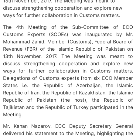
13th November, 2017. The Meeting was meant to
discuss strengthening cooperation and explore new
ways for further collaboration in Customs matters.
The 4th Meeting of the Sub-Committee of ECO
Customs Experts (SCOEs) was inaugurated by Mr.
Mohammad Zahid, Member (Customs), Federal Board of
Revenue (FBR) of the Islamic Republic of Pakistan on
13th November, 2017. The Meeting was meant to
discuss strengthening cooperation and explore new
ways for further collaboration in Customs matters.
Delegations of Customs experts from six ECO Member
States i.e. the Republic of Azerbaijan, the Islamic
Republic of Iran, the Republic of Kazakhstan, the Islamic
Republic of Pakistan (the host), the Republic of
Tajikistan and the Republic of Turkey participated in the
Meeting.
Mr. Kanan Nazarov, ECO Deputy Secretary General
delivered his statement to the Meeting, highlighting the