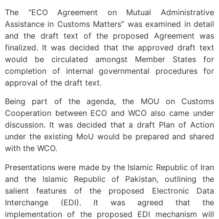
The “ECO Agreement on Mutual Administrative
Assistance in Customs Matters” was examined in detail
and the draft text of the proposed Agreement was
finalized. It was decided that the approved draft text
would be circulated amongst Member States for
completion of internal governmental procedures for
approval of the draft text.
Being part of the agenda, the MOU on Customs
Cooperation between ECO and WCO also came under
discussion. It was decided that a draft Plan of Action
under the existing MoU would be prepared and shared
with the WCO.
Presentations were made by the Islamic Republic of Iran
and the Islamic Republic of Pakistan, outlining the
salient features of the proposed Electronic Data
Interchange (EDI). It was agreed that the
implementation of the proposed EDI mechanism will