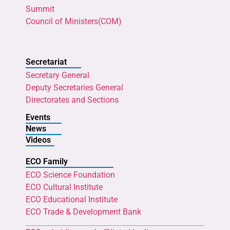
Summit
Council of Ministers(COM)
Secretariat
Secretary General
Deputy Secretaries General
Directorates and Sections
Events
News
Videos
ECO Family
ECO Science Foundation
ECO Cultural Institute
ECO Educational Institute
ECO Trade & Development Bank