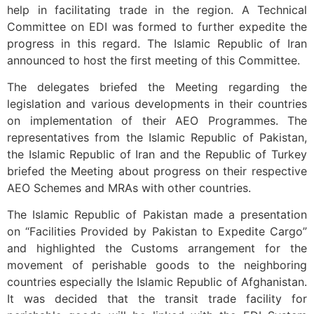
help in facilitating trade in the region. A Technical
Committee on EDI was formed to further expedite the
progress in this regard. The Islamic Republic of Iran
announced to host the first meeting of this Committee.
The delegates briefed the Meeting regarding the
legislation and various developments in their countries
on implementation of their AEO Programmes. The
representatives from the Islamic Republic of Pakistan,
the Islamic Republic of Iran and the Republic of Turkey
briefed the Meeting about progress on their respective
AEO Schemes and MRAs with other countries.
The Islamic Republic of Pakistan made a presentation
on “Facilities Provided by Pakistan to Expedite Cargo”
and highlighted the Customs arrangement for the
movement of perishable goods to the neighboring
countries especially the Islamic Republic of Afghanistan.
It was decided that the transit trade facility for