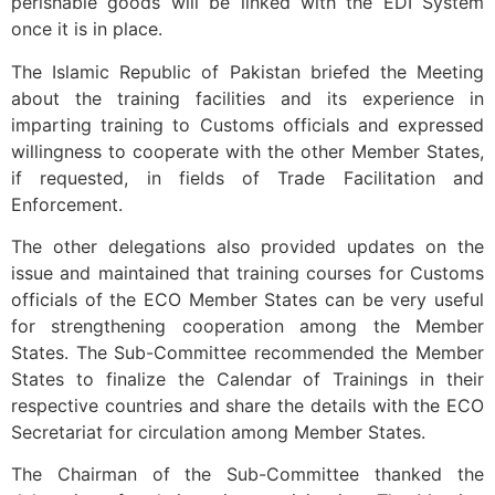
perishable goods will be linked with the EDI System
once it is in place.
The Islamic Republic of Pakistan briefed the Meeting
about the training facilities and its experience in
imparting training to Customs officials and expressed
willingness to cooperate with the other Member States,
if requested, in fields of Trade Facilitation and
Enforcement.
The other delegations also provided updates on the
issue and maintained that training courses for Customs
officials of the ECO Member States can be very useful
for strengthening cooperation among the Member
States. The Sub-Committee recommended the Member
States to finalize the Calendar of Trainings in their
respective countries and share the details with the ECO
Secretariat for circulation among Member States.
The Chairman of the Sub-Committee thanked the