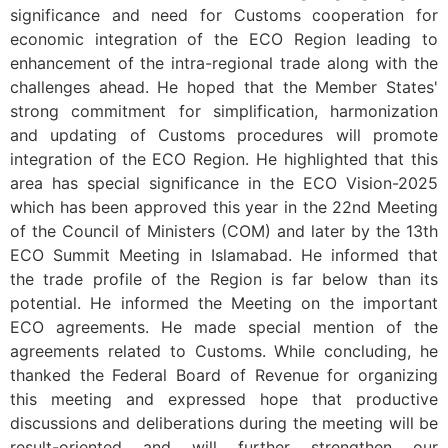
significance and need for Customs cooperation for
economic integration of the ECO Region leading to
enhancement of the intra-regional trade along with the
challenges ahead. He hoped that the Member States'
strong commitment for simplification, harmonization
and updating of Customs procedures will promote
integration of the ECO Region. He highlighted that this
area has special significance in the ECO Vision-2025
which has been approved this year in the 22nd Meeting
of the Council of Ministers (COM) and later by the 13th
ECO Summit Meeting in Islamabad. He informed that
the trade profile of the Region is far below than its
potential. He informed the Meeting on the important
ECO agreements. He made special mention of the
agreements related to Customs. While concluding, he
thanked the Federal Board of Revenue for organizing
this meeting and expressed hope that productive
discussions and deliberations during the meeting will be
result-oriented and will further strengthen our