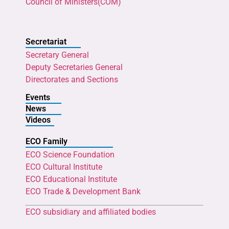
Council of Ministers(COM)
Secretariat
Secretary General
Deputy Secretaries General
Directorates and Sections
Events
News
Videos
ECO Family
ECO Science Foundation
ECO Cultural Institute
ECO Educational Institute
ECO Trade & Development Bank
ECO subsidiary and affiliated bodies