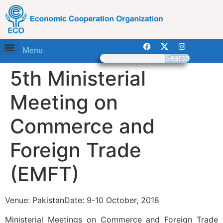
Menu
Search
5th Ministerial
Meeting on
Commerce and
Foreign Trade
(EMFT)
Venue: PakistanDate: 9-10 October, 2018
Ministerial Meetings on Commerce and Foreign Trade