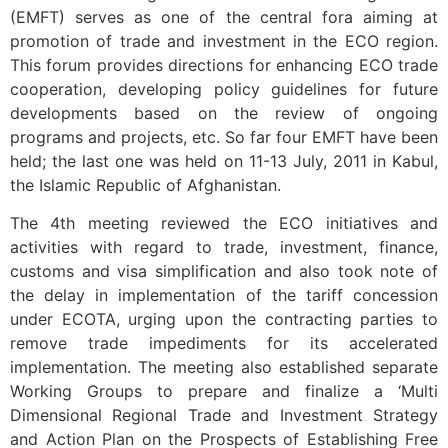
(EMFT) serves as one of the central fora aiming at
promotion of trade and investment in the ECO region.
This forum provides directions for enhancing ECO trade
cooperation, developing policy guidelines for future
developments based on the review of ongoing
programs and projects, etc. So far four EMFT have been
held; the last one was held on 11-13 July, 2011 in Kabul,
the Islamic Republic of Afghanistan.
The 4th meeting reviewed the ECO initiatives and
activities with regard to trade, investment, finance,
customs and visa simplification and also took note of
the delay in implementation of the tariff concession
under ECOTA, urging upon the contracting parties to
remove trade impediments for its accelerated
implementation. The meeting also established separate
Working Groups to prepare and finalize a ‘Multi
Dimensional Regional Trade and Investment Strategy
and Action Plan on the Prospects of Establishing Free