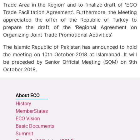
Trade Area in the Region' and to finalize draft of 'ECO
Trade Facilitation Agreement'. Furthermore, the Meeting
appreciated the offer of the Republic of Turkey to
prepare the draft of the ‘Regional Agreement on
Organizing Joint Trade Promotional Activities’.
The Islamic Republic of Pakistan has announced to hold
the meeting on 10th October 2018 at Islamabad. It will
be preceded by Senior Official Meeting (SOM) on 9th
October 2018.
About ECO
History
MemberStates
ECO Vision
Basic Documents
Summit