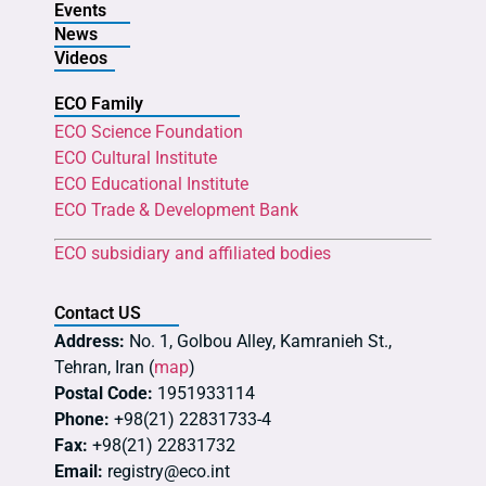
Events
News
Videos
ECO Family
ECO Science Foundation
ECO Cultural Institute
ECO Educational Institute
ECO Trade & Development Bank
ECO subsidiary and affiliated bodies
Contact US
Address:
No. 1, Golbou Alley, Kamranieh St.,
Tehran, Iran (
map
)
Postal Code:
1951933114
Phone:
+98(21) 22831733-4
Fax:
+98(21) 22831732
Email:
registry@eco.int