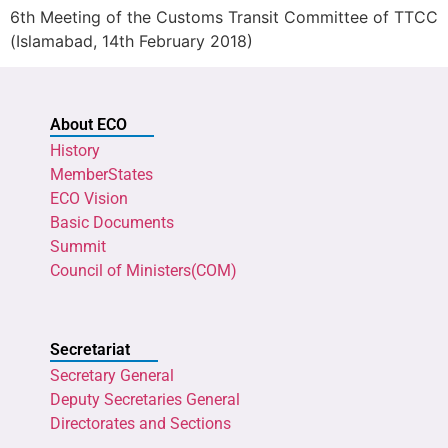
6th Meeting of the Customs Transit Committee of TTCC
(Islamabad, 14th February 2018)
About ECO
History
MemberStates
ECO Vision
Basic Documents
Summit
Council of Ministers(COM)
Secretariat
Secretary General
Deputy Secretaries General
Directorates and Sections