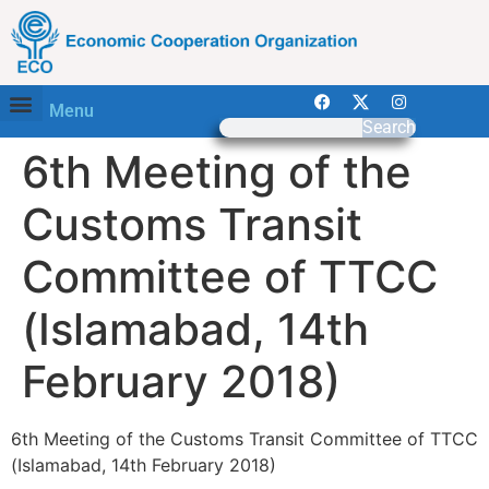
Menu
Search
6th Meeting of the
Customs Transit
Committee of TTCC
(Islamabad, 14th
February 2018)
6th Meeting of the Customs Transit Committee of TTCC
(Islamabad, 14th February 2018)