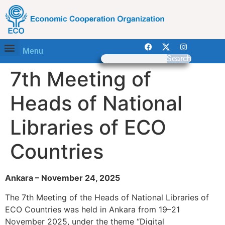
Menu
Search
7th Meeting of
Heads of National
Libraries of ECO
Countries
Ankara – November 24, 2025
The 7th Meeting of the Heads of National Libraries of
ECO Countries was held in Ankara from 19–21
November 2025, under the theme “Digital