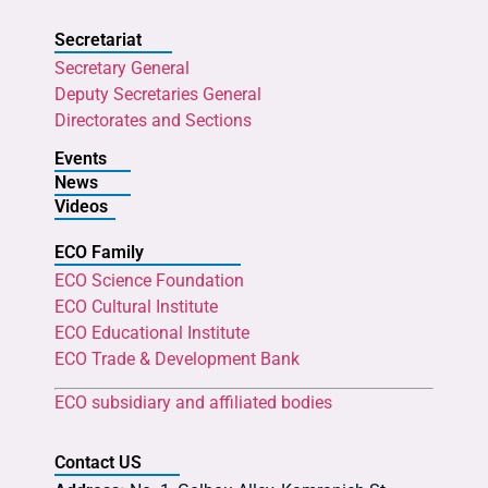
Secretariat
Secretary General
Deputy Secretaries General
Directorates and Sections
Events
News
Videos
ECO Family
ECO Science Foundation
ECO Cultural Institute
ECO Educational Institute
ECO Trade & Development Bank
ECO subsidiary and affiliated bodies
Contact US