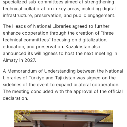
specialized sub-committees aimed at strengthening
technical collaboration in key areas, including digital
infrastructure, preservation, and public engagement.
The Heads of National Libraries agreed to further
enhance cooperation through the creation of “three
technical committees” focusing on digitalization,
education, and preservation. Kazakhstan also
announced its willingness to host the next meeting in
Almaty in 2027.
A Memorandum of Understanding between the National
Libraries of Türkiye and Tajikistan was signed on the
sidelines of the event to expand bilateral cooperation.
The meeting concluded with the approval of the official
declaration.