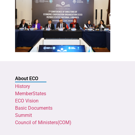
About ECO
History
MemberStates
ECO Vision
Basic Documents
Summit
Council of Ministers(COM)