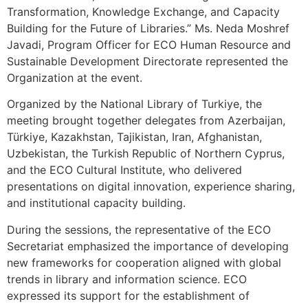
Transformation, Knowledge Exchange, and Capacity
Building for the Future of Libraries.” Ms. Neda Moshref
Javadi, Program Officer for ECO Human Resource and
Sustainable Development Directorate represented the
Organization at the event.
Organized by the National Library of Turkiye, the
meeting brought together delegates from Azerbaijan,
Türkiye, Kazakhstan, Tajikistan, Iran, Afghanistan,
Uzbekistan, the Turkish Republic of Northern Cyprus,
and the ECO Cultural Institute, who delivered
presentations on digital innovation, experience sharing,
and institutional capacity building.
During the sessions, the representative of the ECO
Secretariat emphasized the importance of developing
new frameworks for cooperation aligned with global
trends in library and information science. ECO
expressed its support for the establishment of