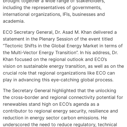
brought together a wide range of stakeholders,
including the representatives of governments,
international organizations, IFIs, businesses and
academia.
ECO Secretary General, Dr. Asad M. Khan delivered a
statement in the Plenary Session of the event titled
“Tectonic Shifts in the Global Energy Market in terms of
the Multi-Vector Energy Transition”. In his address, Dr.
Khan focused on the regional outlook and ECO’s
vision on sustainable energy transition, as well as on the
crucial role that regional organizations like ECO can
play in advancing this eye-catching global process.
The Secretary General highlighted that the unlocking
the cross-border and regional connectivity potential for
renewables stand high on ECO’s agenda as a
contributor to regional energy security, resilience and
reduction in energy sector carbon emissions. He
underscored the need to reduce regulatory, technical