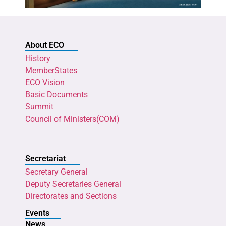
About ECO
History
MemberStates
ECO Vision
Basic Documents
Summit
Council of Ministers(COM)
Secretariat
Secretary General
Deputy Secretaries General
Directorates and Sections
Events
News