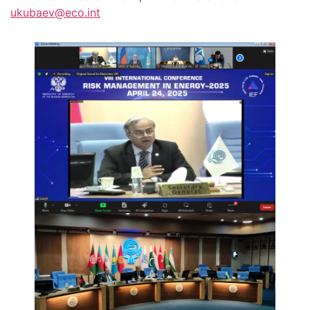
ukubaev@eco.int