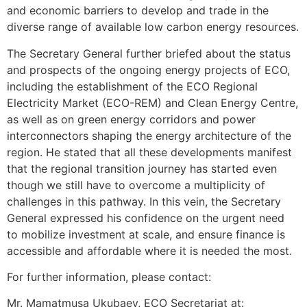
and economic barriers to develop and trade in the
diverse range of available low carbon energy resources.
The Secretary General further briefed about the status
and prospects of the ongoing energy projects of ECO,
including the establishment of the ECO Regional
Electricity Market (ECO-REM) and Clean Energy Centre,
as well as on green energy corridors and power
interconnectors shaping the energy architecture of the
region. He stated that all these developments manifest
that the regional transition journey has started even
though we still have to overcome a multiplicity of
challenges in this pathway. In this vein, the Secretary
General expressed his confidence on the urgent need
to mobilize investment at scale, and ensure finance is
accessible and affordable where it is needed the most.
For further information, please contact:
Mr. Mamatmusa Ukubaev, ECO Secretariat at: