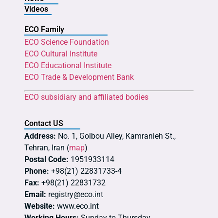
Videos
ECO Family
ECO Science Foundation
ECO Cultural Institute
ECO Educational Institute
ECO Trade & Development Bank
ECO subsidiary and affiliated bodies
Contact US
Address:
No. 1, Golbou Alley, Kamranieh St.,
Tehran, Iran (
map
)
Postal Code:
1951933114
Phone:
+98(21) 22831733-4
Fax:
+98(21) 22831732
Email:
registry@eco.int
Website:
www.eco.int
Working Hours:
Sunday to Thursday