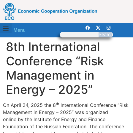
Menu
Search
8th International
Conference “Risk
Management in
Energy – 2025”
th
On April 24, 2025 the 8
International Conference “Risk
Management in Energy – 2025” was organized
online by the Institute for Energy and Finance
Foundation of the Russian Federation. The conference