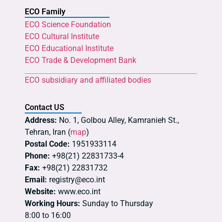
ECO Family
ECO Science Foundation
ECO Cultural Institute
ECO Educational Institute
ECO Trade & Development Bank
ECO subsidiary and affiliated bodies
Contact US
Address:
No. 1, Golbou Alley, Kamranieh St.,
Tehran, Iran (
map
)
Postal Code:
1951933114
Phone:
+98(21) 22831733-4
Fax:
+98(21) 22831732
Email:
registry@eco.int
Website:
www.eco.int
Working Hours:
Sunday to Thursday
8:00 to 16:00