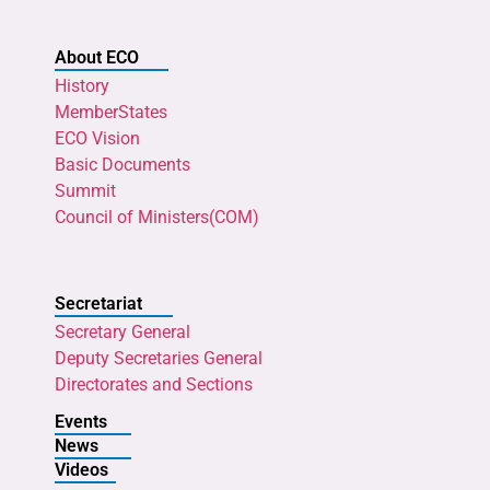
About ECO
History
MemberStates
ECO Vision
Basic Documents
Summit
Council of Ministers(COM)
Secretariat
Secretary General
Deputy Secretaries General
Directorates and Sections
Events
News
Videos