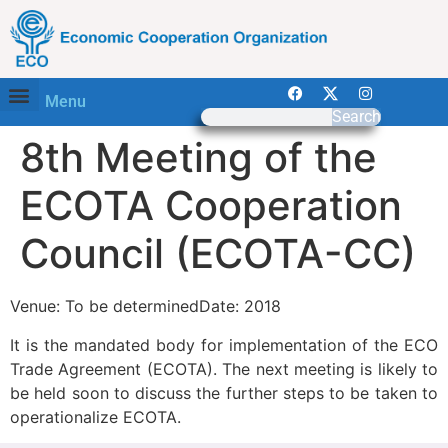
Menu
Search
8th Meeting of the
ECOTA Cooperation
Council (ECOTA-CC)
Venue: To be determinedDate: 2018
It is the mandated body for implementation of the ECO
Trade Agreement (ECOTA). The next meeting is likely to
be held soon to discuss the further steps to be taken to
operationalize ECOTA.