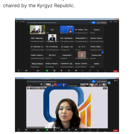
chaired by the Kyrgyz Republic.