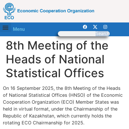
Menu
Search
8th Meeting of the
Heads of National
Statistical Offices
On 16 September 2025, the 8th Meeting of the Heads
of National Statistical Offices (HNSO) of the Economic
Cooperation Organization (ECO) Member States was
held in virtual format, under the Chairmanship of the
Republic of Kazakhstan, which currently holds the
rotating ECO Chairmanship for 2025.