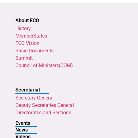
About ECO
History
MemberStates
ECO Vision
Basic Documents
Summit
Council of Ministers(COM)
Secretariat
Secretary General
Deputy Secretaries General
Directorates and Sections
Events
News
Videos