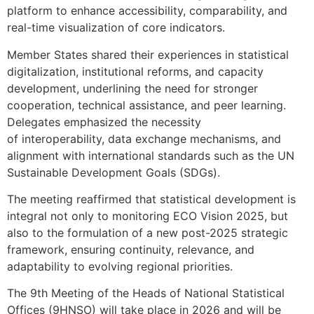
platform to enhance accessibility, comparability, and
real-time visualization of core indicators.
Member States shared their experiences in statistical
digitalization, institutional reforms, and capacity
development, underlining the need for stronger
cooperation, technical assistance, and peer learning.
Delegates emphasized the necessity
of interoperability, data exchange mechanisms, and
alignment with international standards such as the UN
Sustainable Development Goals (SDGs).
The meeting reaffirmed that statistical development is
integral not only to monitoring ECO Vision 2025, but
also to the formulation of a new post-2025 strategic
framework, ensuring continuity, relevance, and
adaptability to evolving regional priorities.
The 9th Meeting of the Heads of National Statistical
Offices (9HNSO) will take place in 2026 and will be