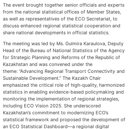
The event brought together senior officials and experts
from the national statistical offices of Member States,
as well as representatives of the ECO Secretariat, to
discuss enhanced regional statistical cooperation and
share national developments in official statistics.
The meeting was led by Ms. Gulmira Karaulova, Deputy
Head of the Bureau of National Statistics of the Agency
for Strategic Planning and Reforms of the Republic of
Kazakhstan and was convened under the
theme: “Advancing Regional Transport Connectivity and
Sustainable Development.” The Kazakh Chair
emphasized the critical role of high-quality, harmonized
statistics in enabling evidence-based policymaking and
monitoring the implementation of regional strategies,
including ECO Vision 2025. She underscored
Kazakhstan’s commitment to modernizing ECO’s
statistical framework and proposed the development of
an ECO Statistical Dashboard—a regional digital