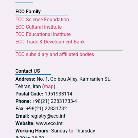
ECO Family
ECO Science Foundation
ECO Cultural Institute
ECO Educational Institute
ECO Trade & Development Bank
ECO subsidiary and affiliated bodies
Contact US
Address:
No. 1, Golbou Alley, Kamranieh St.,
Tehran, Iran (
map
)
Postal Code:
1951933114
Phone:
+98(21) 22831733-4
Fax:
+98(21) 22831732
Email:
registry@eco.int
Website:
www.eco.int
Working Hours:
Sunday to Thursday