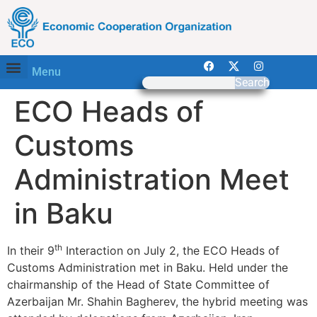
Menu
Search
ECO Heads of
Customs
Administration Meet
in Baku
th
In their 9
Interaction on July 2, the ECO Heads of
Customs Administration met in Baku. Held under the
chairmanship of the Head of State Committee of
Azerbaijan Mr. Shahin Bagherev, the hybrid meeting was