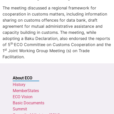
The meeting discussed a regional framework for
cooperation in customs matters, including information
sharing on customs offences for data bank, draft
agreement for mutual administrative assistance and
capacity building in customs. The meeting, while
adopting a Baku Declaration, also endorsed the reports
th
of 5
ECO Committee on Customs Cooperation and the
st
1
Joint Working Group Meeting (s) on Trade
Facilitation.
About ECO
History
MemberStates
ECO Vision
Basic Documents
Summit