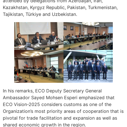
attended by delegations from Azerbaijan, Iran,
Kazakhstan, Kyrgyz Republic, Pakistan, Turkmenistan,
Tajikistan, Türkiye and Uzbekistan.
In his remarks, ECO Deputy Secretary General
Ambassador Sayed Mohsen Esperi emphasized that
ECO Vision-2025 considers customs as one of the
Organization’s most priority areas of cooperation that is
pivotal for trade facilitation and expansion as well as
shared economic growth in the region.