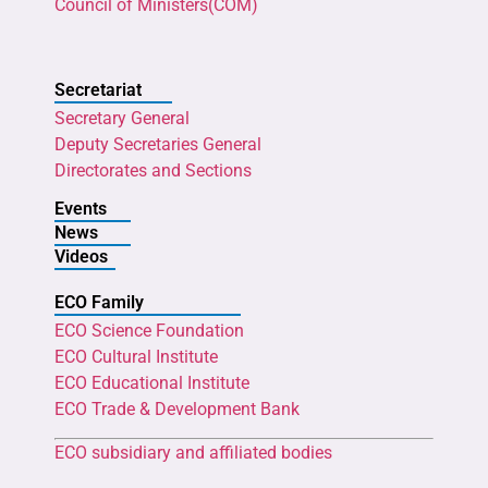
Council of Ministers(COM)
Secretariat
Secretary General
Deputy Secretaries General
Directorates and Sections
Events
News
Videos
ECO Family
ECO Science Foundation
ECO Cultural Institute
ECO Educational Institute
ECO Trade & Development Bank
ECO subsidiary and affiliated bodies