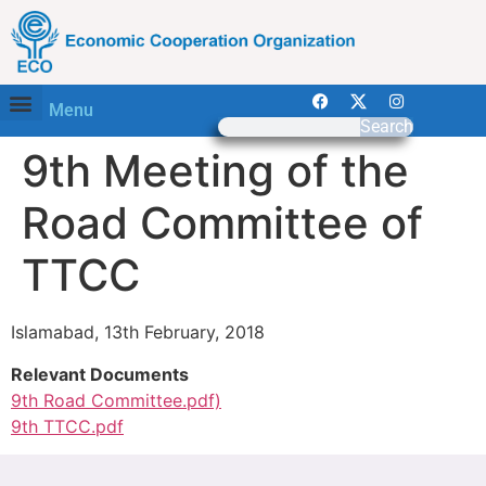
Menu
Search
9th Meeting of the
Road Committee of
TTCC
Islamabad, 13th February, 2018
Relevant Documents
9th Road Committee.pdf)
9th TTCC.pdf