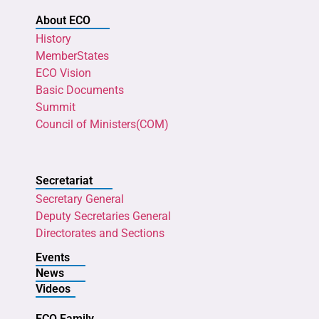
About ECO
History
MemberStates
ECO Vision
Basic Documents
Summit
Council of Ministers(COM)
Secretariat
Secretary General
Deputy Secretaries General
Directorates and Sections
Events
News
Videos
ECO Family