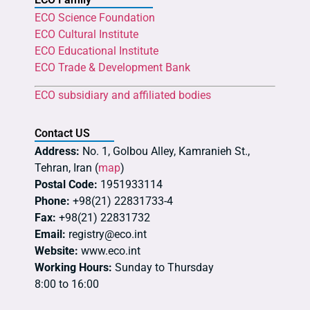
ECO Science Foundation
ECO Cultural Institute
ECO Educational Institute
ECO Trade & Development Bank
ECO subsidiary and affiliated bodies
Contact US
Address:
No. 1, Golbou Alley, Kamranieh St.,
Tehran, Iran (
map
)
Postal Code:
1951933114
Phone:
+98(21) 22831733-4
Fax:
+98(21) 22831732
Email:
registry@eco.int
Website:
www.eco.int
Working Hours:
Sunday to Thursday
8:00 to 16:00