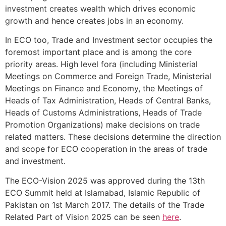
investment creates wealth which drives economic
growth and hence creates jobs in an economy.
In ECO too, Trade and Investment sector occupies the
foremost important place and is among the core
priority areas. High level fora (including Ministerial
Meetings on Commerce and Foreign Trade, Ministerial
Meetings on Finance and Economy, the Meetings of
Heads of Tax Administration, Heads of Central Banks,
Heads of Customs Administrations, Heads of Trade
Promotion Organizations) make decisions on trade
related matters. These decisions determine the direction
and scope for ECO cooperation in the areas of trade
and investment.
The ECO-Vision 2025 was approved during the 13th
ECO Summit held at Islamabad, Islamic Republic of
Pakistan on 1st March 2017. The details of the Trade
Related Part of Vision 2025 can be seen
here
.