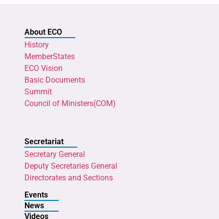
About ECO
History
MemberStates
ECO Vision
Basic Documents
Summit
Council of Ministers(COM)
Secretariat
Secretary General
Deputy Secretaries General
Directorates and Sections
Events
News
Videos