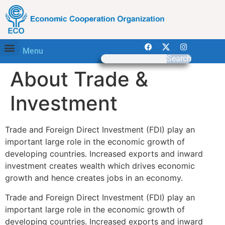
Menu
Search
About Trade &
Investment
Trade and Foreign Direct Investment (FDI) play an
important large role in the economic growth of
developing countries. Increased exports and inward
investment creates wealth which drives economic
growth and hence creates jobs in an economy.
Trade and Foreign Direct Investment (FDI) play an
important large role in the economic growth of
developing countries. Increased exports and inward