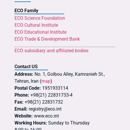
ECO Family
ECO Science Foundation
ECO Cultural Institute
ECO Educational Institute
ECO Trade & Development Bank
ECO subsidiary and affiliated bodies
Contact US
Address:
No. 1, Golbou Alley, Kamranieh St.,
Tehran, Iran (
map
)
Postal Code:
1951933114
Phone:
+98(21) 22831733-4
Fax:
+98(21) 22831732
Email:
registry@eco.int
Website:
www.eco.int
Working Hours:
Sunday to Thursday
8:00 to 16:00