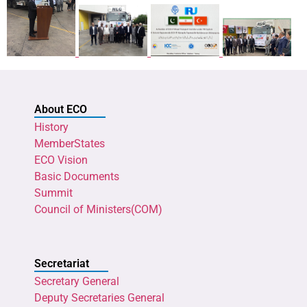
About ECO
History
MemberStates
ECO Vision
Basic Documents
Summit
Council of Ministers(COM)
Secretariat
Secretary General
Deputy Secretaries General