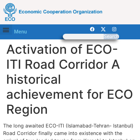
Menu
Search
Activation of ECO-
ITI Road Corridor A
historical
achievement for ECO
Region
The long awaited ECO-ITI (Islamabad-Tehran- Istanbul)
Road Corridor finally came into existence with the