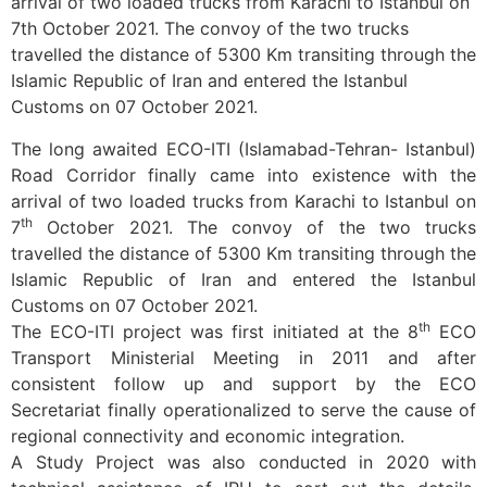
arrival of two loaded trucks from Karachi to Istanbul on
7th October 2021. The convoy of the two trucks
travelled the distance of 5300 Km transiting through the
Islamic Republic of Iran and entered the Istanbul
Customs on 07 October 2021.
The long awaited ECO-ITI (Islamabad-Tehran- Istanbul)
Road Corridor finally came into existence with the
arrival of two loaded trucks from Karachi to Istanbul on
th
7
October 2021. The convoy of the two trucks
travelled the distance of 5300 Km transiting through the
Islamic Republic of Iran and entered the Istanbul
Customs on 07 October 2021.
th
The ECO-ITI project was first initiated at the 8
ECO
Transport Ministerial Meeting in 2011 and after
consistent follow up and support by the ECO
Secretariat finally operationalized to serve the cause of
regional connectivity and economic integration.
A Study Project was also conducted in 2020 with