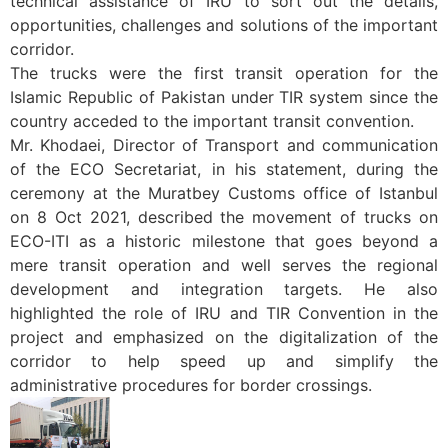
technical assistance of IRU to sort out the details,
opportunities, challenges and solutions of the important
corridor.
The trucks were the first transit operation for the
Islamic Republic of Pakistan under TIR system since the
country acceded to the important transit convention.
Mr. Khodaei, Director of Transport and communication
of the ECO Secretariat, in his statement, during the
ceremony at the Muratbey Customs office of Istanbul
on 8 Oct 2021, described the movement of trucks on
ECO-ITI as a historic milestone that goes beyond a
mere transit operation and well serves the regional
development and integration targets. He also
highlighted the role of IRU and TIR Convention in the
project and emphasized on the digitalization of the
corridor to help speed up and simplify the
administrative procedures for border crossings.