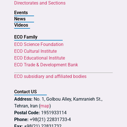
Directorates and Sections
Events
News
Videos
ECO Family
ECO Science Foundation
ECO Cultural Institute
ECO Educational Institute
ECO Trade & Development Bank
ECO subsidiary and affiliated bodies
Contact US
Address:
No. 1, Golbou Alley, Kamranieh St.,
Tehran, Iran (
map
)
Postal Code:
1951933114
Phone:
+98(21) 22831733-4
Fax:
+98(21) 22831732