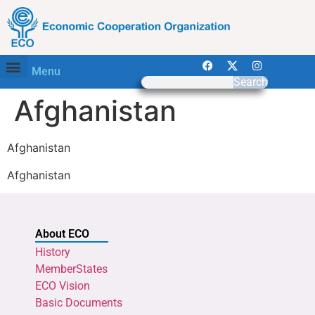
Menu
Search
Afghanistan
Afghanistan
Afghanistan
About ECO
History
MemberStates
ECO Vision
Basic Documents