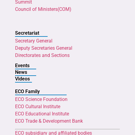
Summit
Council of Ministers(COM)
Secretariat
Secretary General
Deputy Secretaries General
Directorates and Sections
Events
News
Videos
ECO Family
ECO Science Foundation
ECO Cultural Institute
ECO Educational Institute
ECO Trade & Development Bank
ECO subsidiary and affiliated bodies