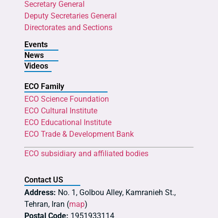
Secretary General
Deputy Secretaries General
Directorates and Sections
Events
News
Videos
ECO Family
ECO Science Foundation
ECO Cultural Institute
ECO Educational Institute
ECO Trade & Development Bank
ECO subsidiary and affiliated bodies
Contact US
Address:
No. 1, Golbou Alley, Kamranieh St.,
Tehran, Iran (
map
)
Postal Code:
1951933114