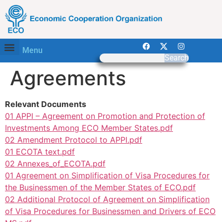
Menu
Search
Agreements
Relevant Documents
01 APPI – Agreement on Promotion and Protection of
Investments Among ECO Member States.pdf
02 Amendment Protocol to APPI.pdf
01 ECOTA text.pdf
02 Annexes_of_ECOTA.pdf
01 Agreement on Simplification of Visa Procedures for
the Businessmen of the Member States of ECO.pdf
02 Additional Protocol of Agreement on Simplification
of Visa Procedures for Businessmen and Drivers of ECO