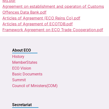
MS.pdf
Agreement on establishment and operaton of Customs
Offences Data Bank.pdf
Articles of Agreement (ECO Reins Co).pdf
Articles of Agreement of ECOTDB.pdf
Framework Agreement on ECO Trade Cooperation.pdf
About ECO
History
MemberStates
ECO Vision
Basic Documents
Summit
Council of Ministers(COM)
Secretariat