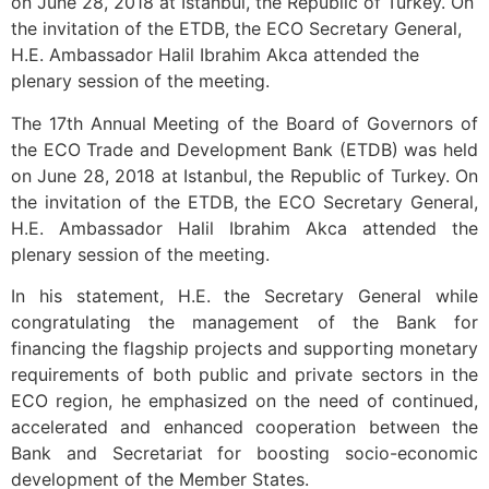
on June 28, 2018 at Istanbul, the Republic of Turkey. On
the invitation of the ETDB, the ECO Secretary General,
H.E. Ambassador Halil Ibrahim Akca attended the
plenary session of the meeting.
The 17th Annual Meeting of the Board of Governors of
the ECO Trade and Development Bank (ETDB) was held
on June 28, 2018 at Istanbul, the Republic of Turkey. On
the invitation of the ETDB, the ECO Secretary General,
H.E. Ambassador Halil Ibrahim Akca attended the
plenary session of the meeting.
In his statement, H.E. the Secretary General while
congratulating the management of the Bank for
financing the flagship projects and supporting monetary
requirements of both public and private sectors in the
ECO region, he emphasized on the need of continued,
accelerated and enhanced cooperation between the
Bank and Secretariat for boosting socio-economic
development of the Member States.