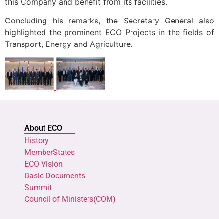
this Company and benefit from its facilities.
Concluding his remarks, the Secretary General also
highlighted the prominent ECO Projects in the fields of
Transport, Energy and Agriculture.
About ECO
History
MemberStates
ECO Vision
Basic Documents
Summit
Council of Ministers(COM)