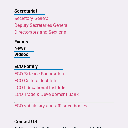
Secretariat
Secretary General
Deputy Secretaries General
Directorates and Sections
Events
News
Videos
ECO Family
ECO Science Foundation
ECO Cultural Institute
ECO Educational Institute
ECO Trade & Development Bank
ECO subsidiary and affiliated bodies
Contact US