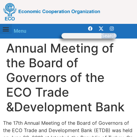
Menu
Search
Annual Meeting of
the Board of
Governors of the
ECO Trade
&Development Bank
The 17th Annual Meeting of the Board of Governors of
the ECO Trade and Development Bank (ETDB) was held