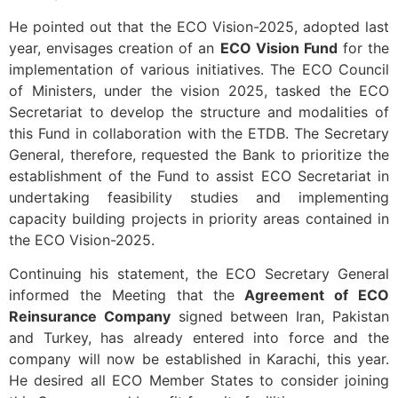
He pointed out that the ECO Vision-2025, adopted last
year, envisages creation of an
ECO Vision Fund
for the
implementation of various initiatives. The ECO Council
of Ministers, under the vision 2025, tasked the ECO
Secretariat to develop the structure and modalities of
this Fund in collaboration with the ETDB. The Secretary
General, therefore, requested the Bank to prioritize the
establishment of the Fund to assist ECO Secretariat in
undertaking feasibility studies and implementing
capacity building projects in priority areas contained in
the ECO Vision-2025.
Continuing his statement, the ECO Secretary General
informed the Meeting that the
Agreement of ECO
Reinsurance Company
signed between Iran, Pakistan
and Turkey, has already entered into force and the
company will now be established in Karachi, this year.
He desired all ECO Member States to consider joining