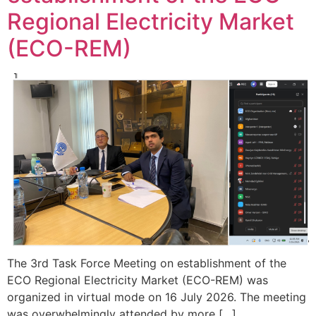
Regional Electricity Market
(ECO-REM)
The 3rd Task Force Meeting on establishment of the
ECO Regional Electricity Market (ECO-REM) was
organized in virtual mode on 16 July 2026. The meeting
was overwhelmingly attended by more […]