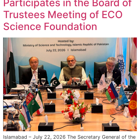
Participates in the Board of
Trustees Meeting of ECO
Science Foundation
Islamabad – July 22, 2026 The Secretary General of the