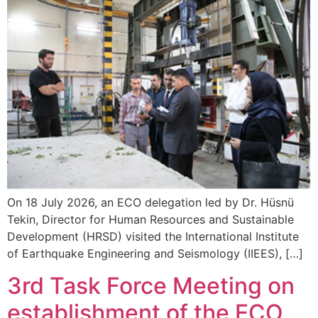
On 18 July 2026, an ECO delegation led by Dr. Hüsnü
Tekin, Director for Human Resources and Sustainable
Development (HRSD) visited the International Institute
of Earthquake Engineering and Seismology (IIEES), […]
3rd Task Force Meeting on
establishment of the ECO