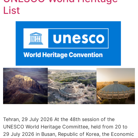
List
Tehran, 29 July 2026 At the 48th session of the
UNESCO World Heritage Committee, held from 20 to
29 July 2026 in Busan, Republic of Korea, the Economic