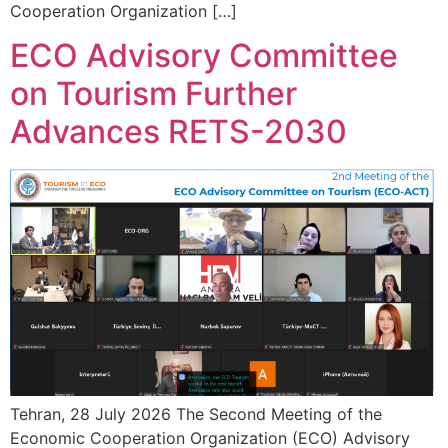
Cooperation Organization […]
ECO Advisory Committee
on Tourism Further
Advances RETS-2030
Tehran, 28 July 2026 The Second Meeting of the
Economic Cooperation Organization (ECO) Advisory