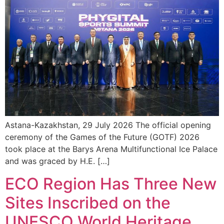
Astana-Kazakhstan, 29 July 2026 The official opening
ceremony of the Games of the Future (GOTF) 2026
took place at the Barys Arena Multifunctional Ice Palace
and was graced by H.E. […]
ECO Region Has Three New
Sites Inscribed on the
UNESCO World Heritage