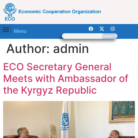
Menu
Search
Author:
admin
ECO Secretary General
Meets with Ambassador of
the Kyrgyz Republic