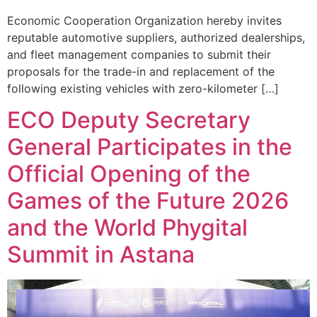
Economic Cooperation Organization hereby invites
reputable automotive suppliers, authorized dealerships,
and fleet management companies to submit their
proposals for the trade-in and replacement of the
following existing vehicles with zero-kilometer […]
ECO Deputy Secretary
General Participates in the
Official Opening of the
Games of the Future 2026
and the World Phygital
Summit in Astana