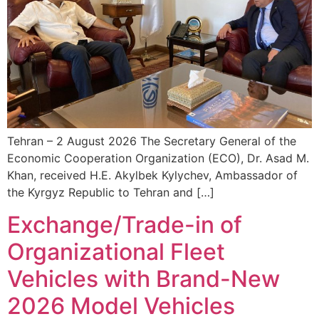
Tehran – 2 August 2026 The Secretary General of the
Economic Cooperation Organization (ECO), Dr. Asad M.
Khan, received H.E. Akylbek Kylychev, Ambassador of
the Kyrgyz Republic to Tehran and […]
Exchange/Trade-in of
Organizational Fleet
Vehicles with Brand-New
2026 Model Vehicles