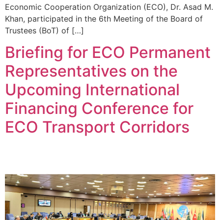
Economic Cooperation Organization (ECO), Dr. Asad M.
Khan, participated in the 6th Meeting of the Board of
Trustees (BoT) of […]
Briefing for ECO Permanent
Representatives on the
Upcoming International
Financing Conference for
ECO Transport Corridors