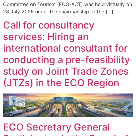
Committee on Tourism (ECO-ACT) was held virtually on
28 July 2026 under the chairmanship of the […]
Call for consultancy
services: Hiring an
international consultant for
conducting a pre-feasibility
study on Joint Trade Zones
(JTZs) in the ECO Region
ECO Secretary General