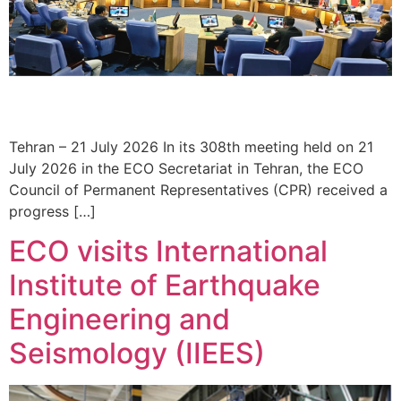
Tehran – 21 July 2026 In its 308th meeting held on 21
July 2026 in the ECO Secretariat in Tehran, the ECO
Council of Permanent Representatives (CPR) received a
progress […]
ECO visits International
Institute of Earthquake
Engineering and
Seismology (IIEES)