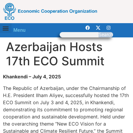
Menu
Search
Azerbaijan Hosts
17th ECO Summit
Khankendi – July 4, 2025
The Republic of Azerbaijan, under the Chairmanship of
H.E. President Ilham Aliyev, successfully hosted the 17th
ECO Summit on July 3 and 4, 2025, in Khankendi,
demonstrating its commitment to promoting regional
cooperation and sustainable development. Held under
the overarching theme “New ECO Vision for a
Sustainable and Climate Resilient Future,” the Summit