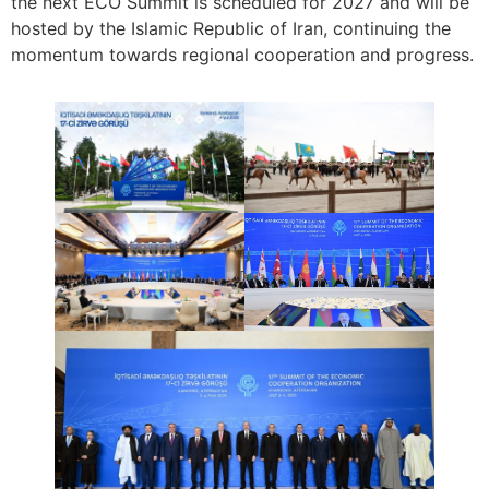
the next ECO Summit is scheduled for 2027 and will be
hosted by the Islamic Republic of Iran, continuing the
momentum towards regional cooperation and progress.