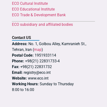
ECO Cultural Institute
ECO Educational Institute
ECO Trade & Development Bank
ECO subsidiary and affiliated bodies
Contact US
Address:
No. 1, Golbou Alley, Kamranieh St.,
Tehran, Iran (
map
)
Postal Code:
1951933114
Phone:
+98(21) 22831733-4
Fax:
+98(21) 22831732
Email:
registry@eco.int
Website:
www.eco.int
Working Hours:
Sunday to Thursday
8:00 to 16:00