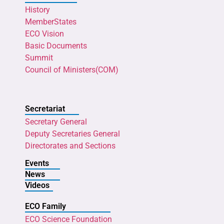
History
MemberStates
ECO Vision
Basic Documents
Summit
Council of Ministers(COM)
Secretariat
Secretary General
Deputy Secretaries General
Directorates and Sections
Events
News
Videos
ECO Family
ECO Science Foundation