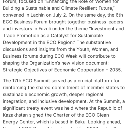
Forum, focused on “Enhancing the Role of Women for
Building a Sustainable and Climate Resilient Future,”
convened in Lachin on July 2. On the same day, the 6th
ECO Business Forum brought together business leaders
and investors in Fuzuli under the theme “Investment and
Trade Promotion as a Catalyst for Sustainable
Development in the ECO Region.” The substantive
discussions and insights from the Youth, Women, and
Business forums during ECO Week will contribute to
shaping the Organization’s new vision document:
Strategic Objectives of Economic Cooperation – 2035.
The 17th ECO Summit served as a crucial platform for
reinforcing the shared commitment of member states to
sustainable economic growth, deeper regional
integration, and inclusive development. At the Summit, a
significant treaty event was held where the Republic of
Kazakhstan signed the Charter of the ECO Clean
Energy Center, which is based in Baku. Looking ahead,