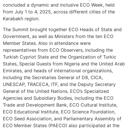
concluded a dynamic and inclusive ECO Week, held
from July 1 to 4, 2025, across different cities of the
Karabakh region.
The Summit brought together ECO Heads of State and
Government, as well as Ministers from the ten ECO
Member States. Also in attendance were
representatives from ECO Observers, including the
Turkish Cypriot State and the Organization of Turkic
States, Special Guests from Nigeria and the United Arab
Emirates, and heads of international organizations,
including the Secretaries General of D8, CICA,
UNESCAP, TRACECA, ITF, and the Deputy Secretary
General of the United Nations. ECO’s Specialized
Agencies and Subsidiary Bodies, including the ECO
Trade and Development Bank, ECO Cultural Institute,
ECO Educational Institute, ECO Science Foundation,
ECO Seed Association, and Parliamentary Assembly of
ECO Member States (PAECO) also participated at the