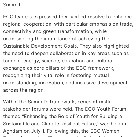
Summit.
ECO leaders expressed their unified resolve to enhance
regional cooperation, with particular emphasis on trade,
connectivity and green transformation, while
underscoring the importance of achieving the
Sustainable Development Goals. They also highlighted
the need to deepen collaboration in key areas such as
tourism, energy, science, education and cultural
exchange as core pillars of the ECO framework,
recognizing their vital role in fostering mutual
understanding, innovation, and inclusive development
across the region.
Within the Summit’s framework, series of multi-
stakeholder forums were held. The ECO Youth Forum,
themed “Enhancing the Role of Youth for Building a
Sustainable and Climate Resilient Future,” was held in
Aghdam on July 1. Following this, the ECO Women