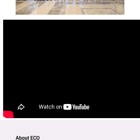
About ECO