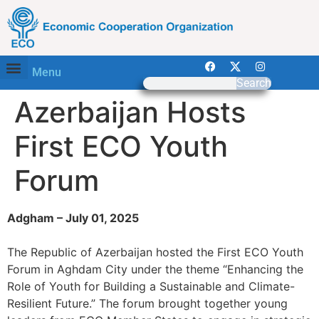
Menu
Search
Azerbaijan Hosts
First ECO Youth
Forum
Adgham – July 01, 2025
The Republic of Azerbaijan hosted the First ECO Youth
Forum in Aghdam City under the theme “Enhancing the
Role of Youth for Building a Sustainable and Climate-
Resilient Future.” The forum brought together young