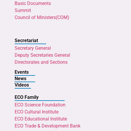
Basic Documents
Summit
Council of Ministers(COM)
Secretariat
Secretary General
Deputy Secretaries General
Directorates and Sections
Events
News
Videos
ECO Family
ECO Science Foundation
ECO Cultural Institute
ECO Educational Institute
ECO Trade & Development Bank