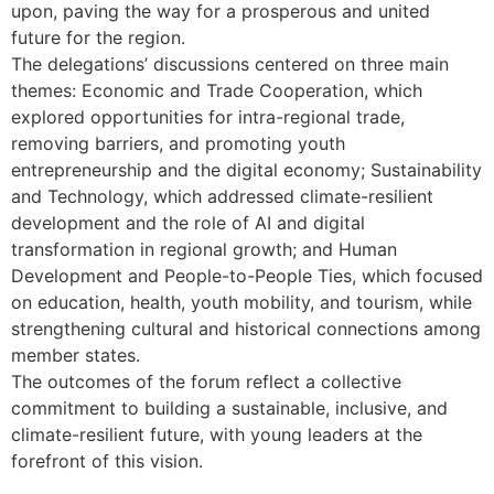
upon, paving the way for a prosperous and united
future for the region.
The delegations’ discussions centered on three main
themes: Economic and Trade Cooperation, which
explored opportunities for intra-regional trade,
removing barriers, and promoting youth
entrepreneurship and the digital economy; Sustainability
and Technology, which addressed climate-resilient
development and the role of AI and digital
transformation in regional growth; and Human
Development and People-to-People Ties, which focused
on education, health, youth mobility, and tourism, while
strengthening cultural and historical connections among
member states.
The outcomes of the forum reflect a collective
commitment to building a sustainable, inclusive, and
climate-resilient future, with young leaders at the
forefront of this vision.