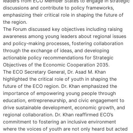
leaders from ECO Member States to engage in strategic
discussions and contribute to policy frameworks,
emphasizing their critical role in shaping the future of
the region.
The Forum discussed key objectives including raising
awareness among young leaders about regional issues
and policy-making processes, fostering collaboration
through the exchange of ideas, and developing
actionable policy recommendations for Strategic
Objectives of the Economic Cooperation 2035.
The ECO Secretary General, Dr. Asad M. Khan
highlighted the critical role of youth in shaping the
future of the ECO region. Dr. Khan emphasized the
importance of empowering young people through
education, entrepreneurship, and civic engagement to
drive sustainable development, economic growth, and
regional collaboration. Dr. Khan reaffirmed ECO’s
commitment to fostering an inclusive environment
where the voices of youth are not only heard but acted