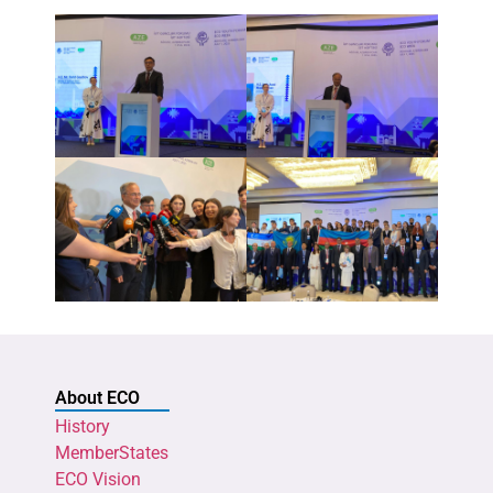
About ECO
History
MemberStates
ECO Vision