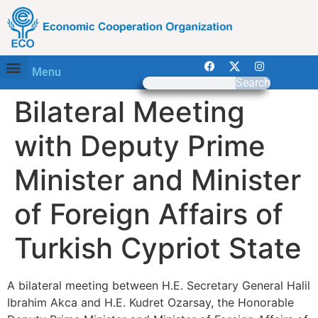
Menu
Search
Bilateral Meeting
with Deputy Prime
Minister and Minister
of Foreign Affairs of
Turkish Cypriot State
A bilateral meeting between H.E. Secretary General Halil
Ibrahim Akca and H.E. Kudret Ozarsay, the Honorable