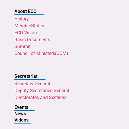
About ECO
History
MemberStates
ECO Vision
Basic Documents
Summit
Council of Ministers(COM)
Secretariat
Secretary General
Deputy Secretaries General
Directorates and Sections
Events
News
Videos