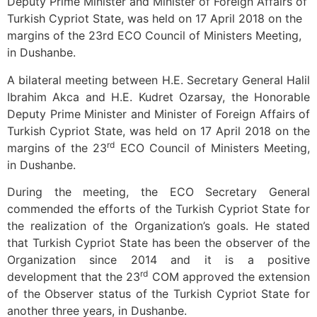
Deputy Prime Minister and Minister of Foreign Affairs of
Turkish Cypriot State, was held on 17 April 2018 on the
margins of the 23rd ECO Council of Ministers Meeting,
in Dushanbe.
A bilateral meeting between H.E. Secretary General Halil
Ibrahim Akca and H.E. Kudret Ozarsay, the Honorable
Deputy Prime Minister and Minister of Foreign Affairs of
Turkish Cypriot State, was held on 17 April 2018 on the
rd
margins of the 23
ECO Council of Ministers Meeting,
in Dushanbe.
During the meeting, the ECO Secretary General
commended the efforts of the Turkish Cypriot State for
the realization of the Organization’s goals. He stated
that Turkish Cypriot State has been the observer of the
Organization since 2014 and it is a positive
rd
development that the 23
COM approved the extension
of the Observer status of the Turkish Cypriot State for
another three years, in Dushanbe.