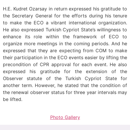
H.E. Kudret Ozarsay in return expressed his gratitude to
the Secretary General for the efforts during his tenure
to make the ECO a vibrant international organization.
He also expressed Turkish Cypriot State’s willingness to
enhance its role within the framework of ECO to
organize more meetings in the coming periods. And he
expressed that they are expecting from COM to make
their participation in the ECO events easier by lifting the
precondition of CPR approval for each event. He also
expressed his gratitude for the extension of the
Observer statute of the Turkish Cypriot State for
another term. However, he stated that the condition of
the renewal observer status for three year intervals may
be lifted.
Photo Gallery