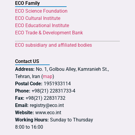
ECO Family
ECO Science Foundation
ECO Cultural Institute
ECO Educational Institute
ECO Trade & Development Bank
ECO subsidiary and affiliated bodies
Contact US
Address:
No. 1, Golbou Alley, Kamranieh St.,
Tehran, Iran (
map
)
Postal Code:
1951933114
Phone:
+98(21) 22831733-4
Fax:
+98(21) 22831732
Email:
registry@eco.int
Website:
www.eco.int
Working Hours:
Sunday to Thursday
8:00 to 16:00