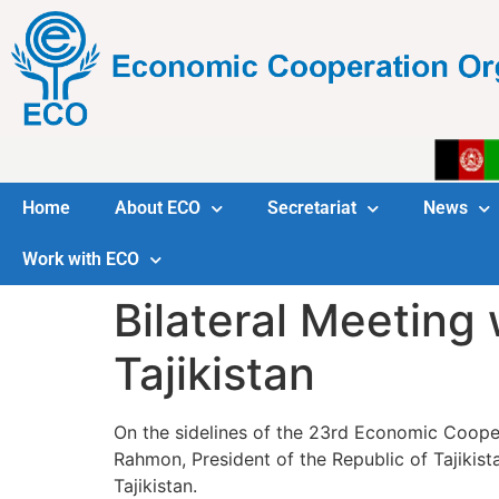
Home
About ECO
Secretariat
News
Work with ECO
Bilateral Meeting 
Tajikistan
On the sidelines of the 23rd Economic Cooper
Rahmon, President of the Republic of Tajikistan and H.E. Mr. Halil ؤ°brahim Akأ§a, ECO Secretary Ge
Tajikistan.