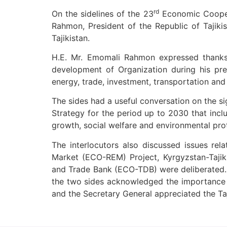
rd
On the sidelines of the 23
Economic Coopera
Rahmon, President of the Republic of Tajikistan and H.E. Mr. Halil ؤ°brahim Akça, ECO Secretar
Tajikistan.
H.E. Mr. Emomali Rahmon expressed thanks 
development of Organization during his pres
energy, trade, investment, transportation and
The sides had a useful conversation on the significance of the ,کECO Vision 2025′ document and the main t
Strategy for the period up to 2030 that incl
growth, social welfare and environmental pro
The interlocutors also discussed issues rela
Market (ECO-REM) Project, Kyrgyzstan-Tajik
and Trade Bank (ECO-TDB) were deliberated. B
the two sides acknowledged the importance of
and the Secretary General appreciated the Taj