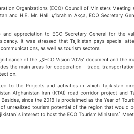
tion Organizations (ECO) Council of Ministers Meeting a
y General was held on 16 April 2018 in Dushanbe,
and appreciation to ECO Secretary General for the val
idency. It was stressed that Tajikistan pays special at
 communications, as well as tourism sectors.
asks of Tajikistan's National Development
udes the main areas for cooperation – trade, transportatio
tection.
ted to the Projects and activities in which Tajikistan d
istan-Afghanistan-Iran (KTAI) road corridor project and
esides, since the 2018 is proclaimed as the Year of Touri
 unrealized tourism potential of the region that would b
ikistan`s interest to host the ECO Tourism Ministers` Meet