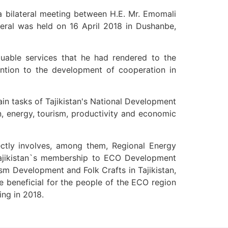
 bilateral meeting between H.E. Mr. Emomali
uable services that he had rendered to the
tention to the development of cooperation in
n, energy, tourism, productivity and economic
irectly involves, among them, Regional Energy
 Tajikistan`s membership to ECO Development
sm Development and Folk Crafts in Tajikistan,
e beneficial for the people of the ECO region
ing in 2018.