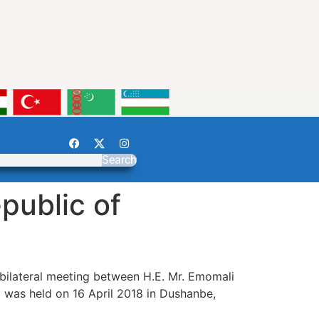
Search
public of
bilateral meeting between H.E. Mr. Emomali