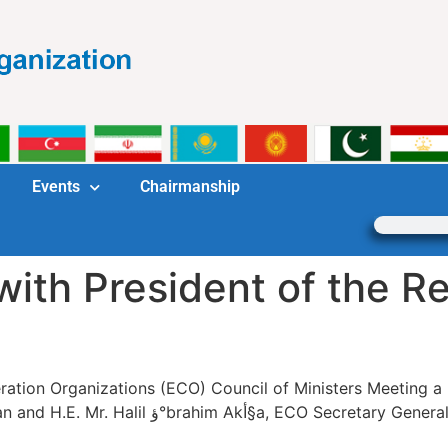
Events
Chairmanship
with President of the Re
ation Organizations (ECO) Council of Ministers Meeting a 
neral was held on 16 April 2018 in Dushanbe,