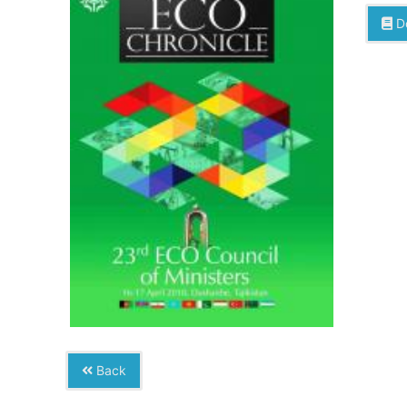
D
Back