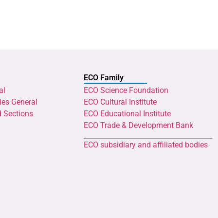
ECO Family
al
ECO Science Foundation
ies General
ECO Cultural Institute
d Sections
ECO Educational Institute
ECO Trade & Development Bank
ECO subsidiary and affiliated bodies