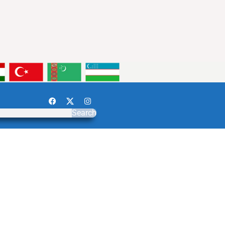
Search