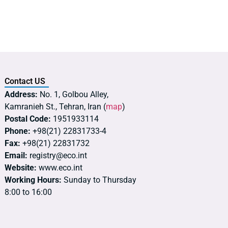
Contact US
Address:
No. 1, Golbou Alley,
Kamranieh St., Tehran, Iran (
map
)
Postal Code:
1951933114
Phone:
+98(21) 22831733-4
Fax:
+98(21) 22831732
Email:
registry@eco.int
Website:
www.eco.int
Working Hours:
Sunday to Thursday
8:00 to 16:00