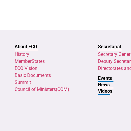
About ECO
Secretariat
History
Secretary Gener
MemberStates
Deputy Secretar
ECO Vision
Directorates an
Basic Documents
Events
Summit
News
Council of Ministers(COM)
Videos