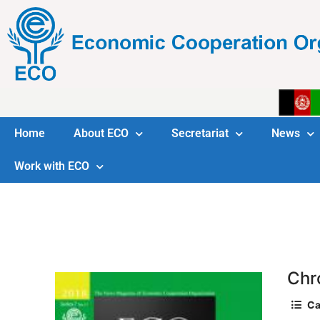
Home
About ECO
Secretariat
News
Work with ECO
Chr
Ca