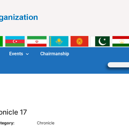
Events
Chairmanship
onicle 17
tegory:
Chronicle