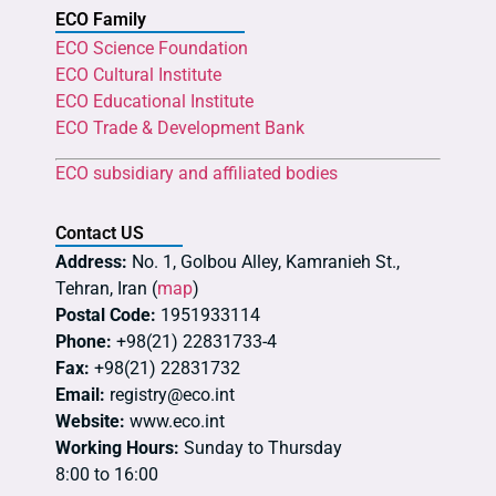
ECO Family
ECO Science Foundation
ECO Cultural Institute
ECO Educational Institute
ECO Trade & Development Bank
ECO subsidiary and affiliated bodies
Contact US
Address:
No. 1, Golbou Alley, Kamranieh St.,
Tehran, Iran (
map
)
Postal Code:
1951933114
Phone:
+98(21) 22831733-4
Fax:
+98(21) 22831732
Email:
registry@eco.int
Website:
www.eco.int
Working Hours:
Sunday to Thursday
8:00 to 16:00