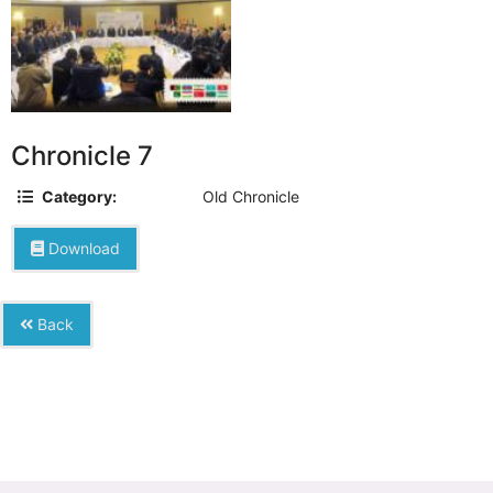
Chronicle 7
Category:
Old Chronicle
Download
Back