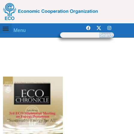
Menu
Search