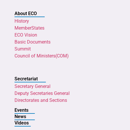
About ECO
History
MemberStates
ECO Vision
Basic Documents
Summit
Council of Ministers(COM)
Secretariat
Secretary General
Deputy Secretaries General
Directorates and Sections
Events
News
Videos